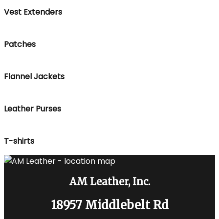
Vest Extenders
Patches
Flannel Jackets
Leather Purses
T-shirts
AM Leather, Inc.
18957 Middlebelt Rd