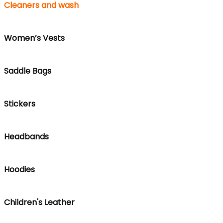
Cleaners and wash
Women’s Vests
Saddle Bags
Stickers
Headbands
Hoodies
Children's Leather