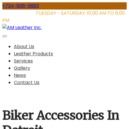
Skip
+734-606-5663
to
STORE HOURS:
TUESDAY - SATURDAY: 10.00 AM TO 6.00
content
PM
About Us
Leather Products
Services
Gallery
News
Contact Us
Biker Accessories In