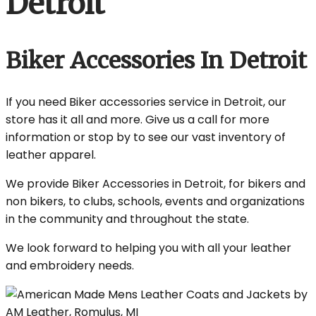
Detroit
Biker Accessories In Detroit
If you need Biker accessories service in Detroit, our
store has it all and more. Give us a call for more
information or stop by to see our vast inventory of
leather apparel.
We provide Biker Accessories in Detroit, for bikers and
non bikers, to clubs, schools, events and organizations
in the community and throughout the state.
We look forward to helping you with all your leather
and embroidery needs.