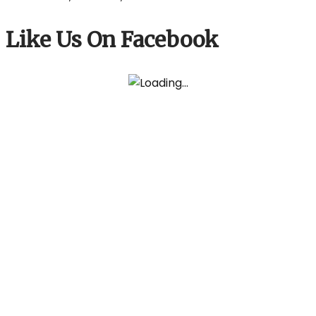
Like Us On Facebook