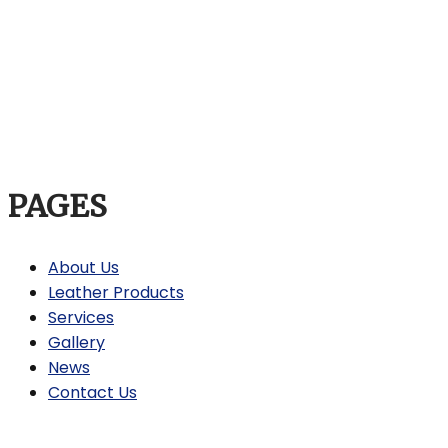
PAGES
About Us
Leather Products
Services
Gallery
News
Contact Us