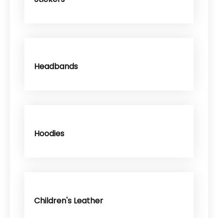
Headbands
Hoodies
Children's Leather