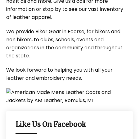
has it all and more. Give us a call for more
information or stop by to see our vast inventory
of leather apparel.
We provide Biker Gear in Ecorse, for bikers and
non bikers, to clubs, schools, events and
organizations in the community and throughout
the state.
We look forward to helping you with all your
leather and embroidery needs.
Like Us On Facebook