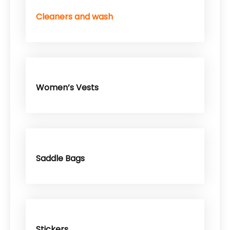
Cleaners and wash
Women’s Vests
Saddle Bags
Stickers