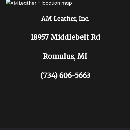
AM Leather, Inc.
18957 Middlebelt Rd
Romulus, MI
(734) 606-5663