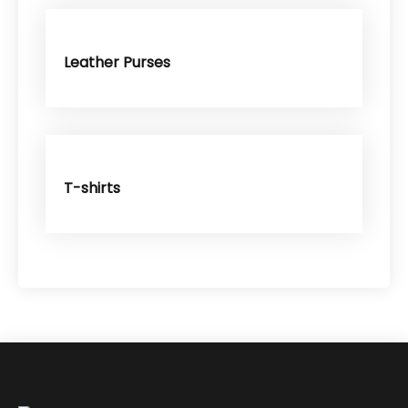
Leather Purses
T-shirts