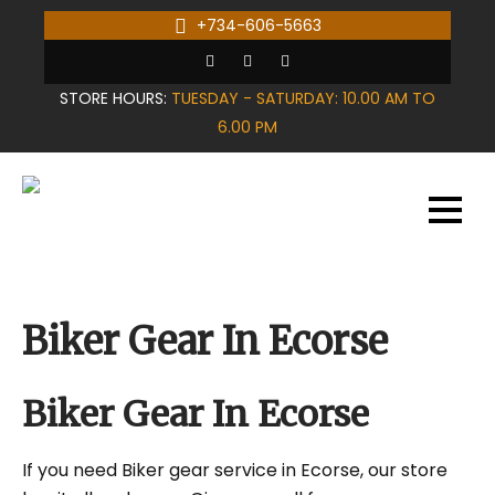
Skip
+734-606-5663
to
content
STORE HOURS:
TUESDAY - SATURDAY: 10.00 AM TO
6.00 PM
Biker Gear In Ecorse
Biker Gear In Ecorse
If you need Biker gear service in Ecorse, our store