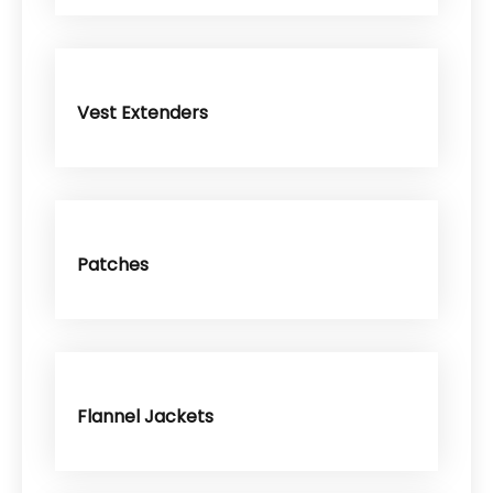
Vest Extenders
Patches
Flannel Jackets