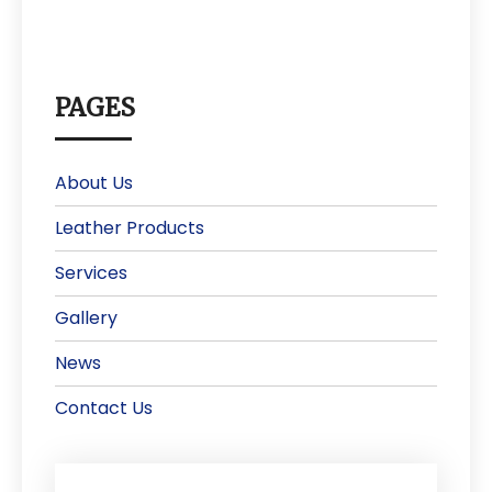
PAGES
About Us
Leather Products
Services
Gallery
News
Contact Us