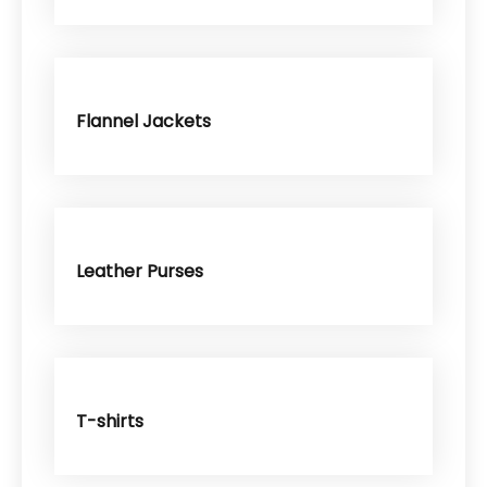
Flannel Jackets
Leather Purses
T-shirts