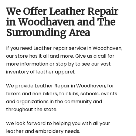
We Offer Leather Repair
in Woodhaven and The
Surrounding Area
If you need Leather repair service in Woodhaven,
our store has it all and more. Give us a call for
more information or stop by to see our vast
inventory of leather apparel.
We provide Leather Repair in Woodhaven, for
bikers and non bikers, to clubs, schools, events
and organizations in the community and
throughout the state.
We look forward to helping you with all your
leather and embroidery needs.