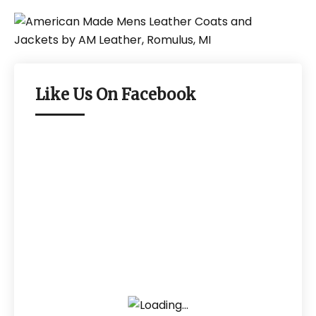
Like Us On Facebook