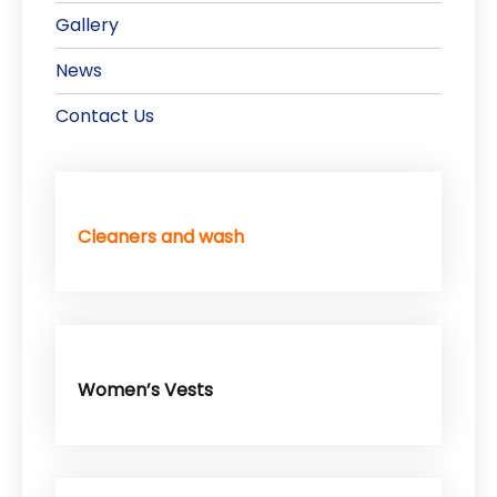
Gallery
News
Contact Us
Cleaners and wash
Women’s Vests