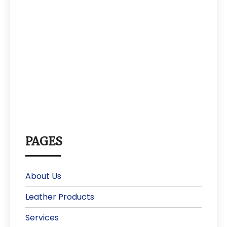
PAGES
About Us
Leather Products
Services