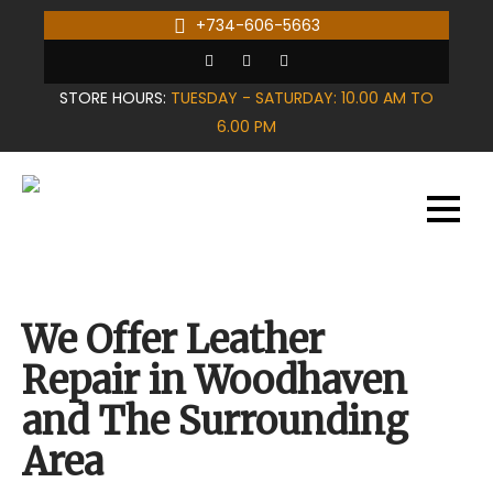
Skip
+734-606-5663
to
content
STORE HOURS:
TUESDAY - SATURDAY: 10.00 AM TO
6.00 PM
We Offer Leather
Repair in Woodhaven
and The Surrounding
Area