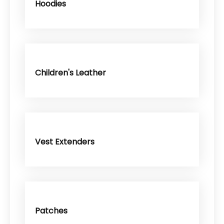
Hoodies
Children's Leather
Vest Extenders
Patches