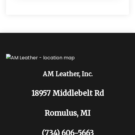
AM Leather, Inc.
18957 Middlebelt Rd
Romulus, MI
(734) 606-5663