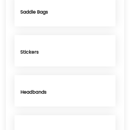
Saddle Bags
Stickers
Headbands