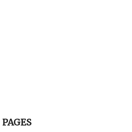
PAGES