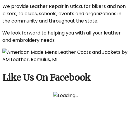
We provide Leather Repair in Utica, for bikers and non
bikers, to clubs, schools, events and organizations in
the community and throughout the state.
We look forward to helping you with all your leather
and embroidery needs.
Like Us On Facebook