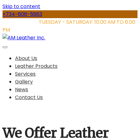
Skip to content
+734-606-5663
STORE HOURS:
TUESDAY - SATURDAY: 10.00 AM TO 6.00
PM
About Us
Leather Products
Services
Gallery
News
Contact Us
We Offer Leather