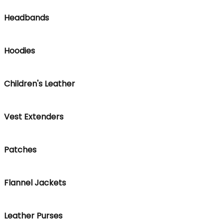
Headbands
Hoodies
Children's Leather
Vest Extenders
Patches
Flannel Jackets
Leather Purses