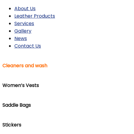
About Us
Leather Products
Services
Gallery
News
Contact Us
Cleaners and wash
Women’s Vests
Saddle Bags
Stickers