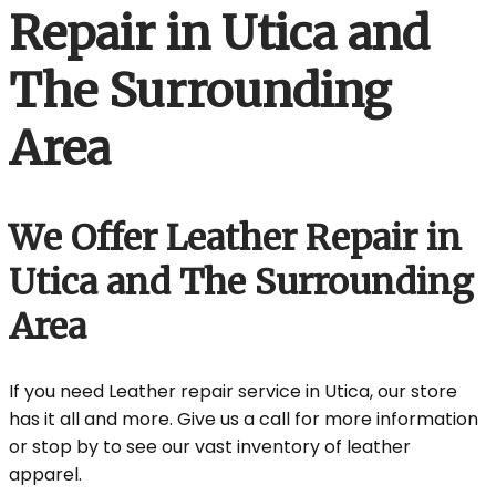
Repair in Utica and
The Surrounding
Area
We Offer Leather Repair in
Utica and The Surrounding
Area
If you need Leather repair service in Utica, our store
has it all and more. Give us a call for more information
or stop by to see our vast inventory of leather
apparel.