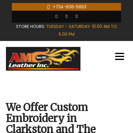
Skip
+734-606-5663
to
content
STORE HOURS:
TUESDAY - SATURDAY: 10.00 AM TO
6.00 PM
We Offer Custom
Embroidery in
Clarkston and The