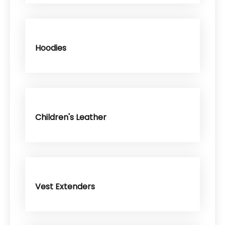
Hoodies
Children's Leather
Vest Extenders