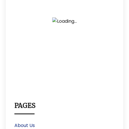
PAGES
About Us