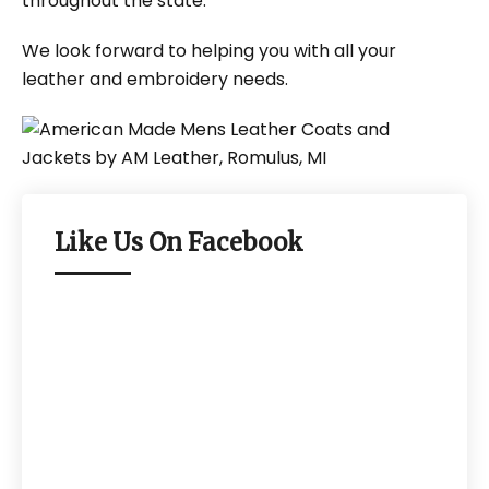
throughout the state.
We look forward to helping you with all your
leather and embroidery needs.
Like Us On Facebook