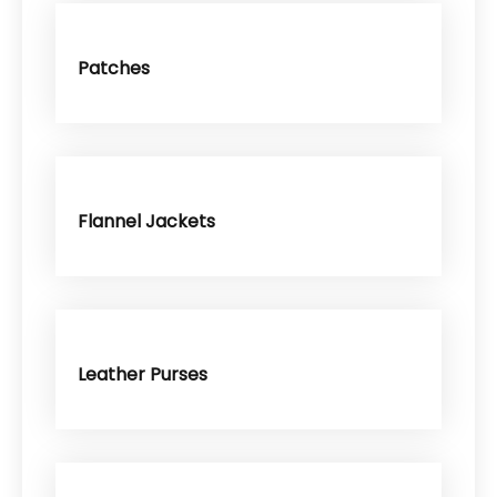
Patches
Flannel Jackets
Leather Purses