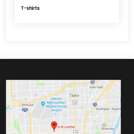
T-shirts