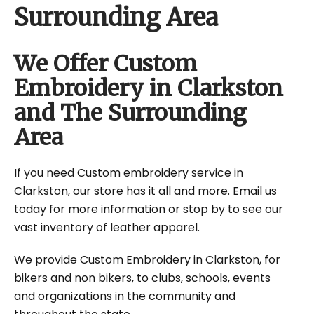
Surrounding Area
We Offer Custom
Embroidery in Clarkston
and The Surrounding
Area
If you need Custom embroidery service in
Clarkston, our store has it all and more. Email us
today for more information or stop by to see our
vast inventory of leather apparel.
We provide Custom Embroidery in Clarkston, for
bikers and non bikers, to clubs, schools, events
and organizations in the community and