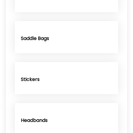
Saddle Bags
Stickers
Headbands