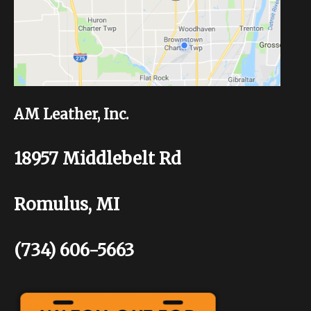
AM Leather, Inc.
18957 Middlebelt Rd
Romulus, MI
(734) 606-5663