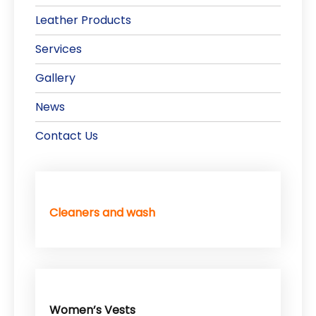
Leather Products
Services
Gallery
News
Contact Us
Cleaners and wash
Women’s Vests