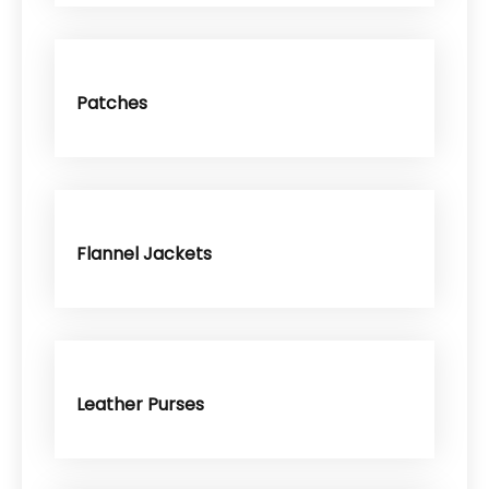
Patches
Flannel Jackets
Leather Purses