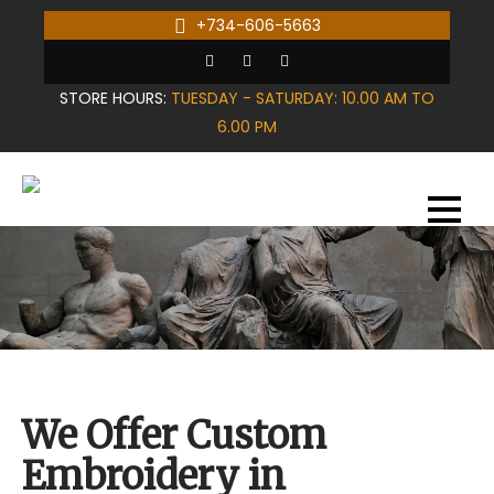
Skip
+734-606-5663
to
content
STORE HOURS:
TUESDAY - SATURDAY: 10.00 AM TO
6.00 PM
We Offer Custom
Embroidery in