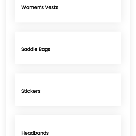
Women’s Vests
Saddle Bags
Stickers
Headbands