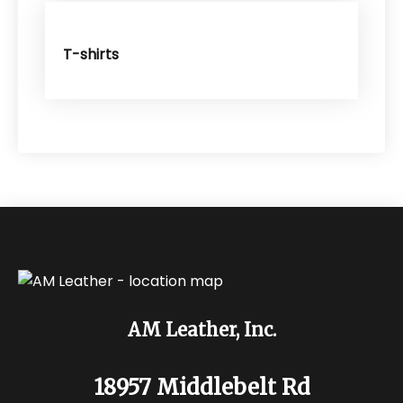
T-shirts
AM Leather, Inc.
18957 Middlebelt Rd