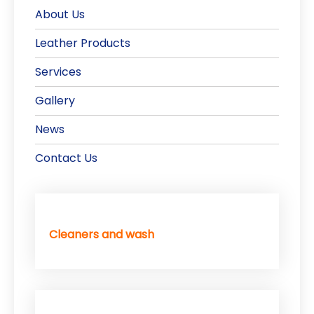
About Us
Leather Products
Services
Gallery
News
Contact Us
Cleaners and wash