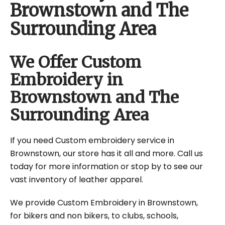
Brownstown and The
Surrounding Area
We Offer Custom
Embroidery in
Brownstown and The
Surrounding Area
If you need Custom embroidery service in
Brownstown, our store has it all and more. Call us
today for more information or stop by to see our
vast inventory of leather apparel.
We provide Custom Embroidery in Brownstown,
for bikers and non bikers, to clubs, schools,