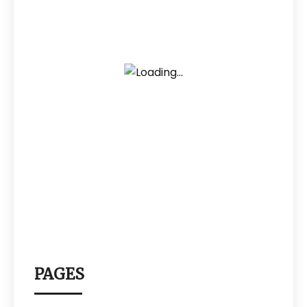
PAGES