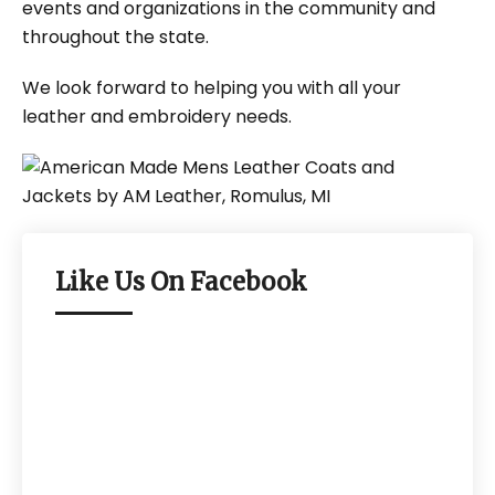
events and organizations in the community and
throughout the state.
We look forward to helping you with all your
leather and embroidery needs.
Like Us On Facebook