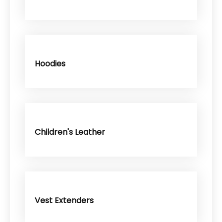
Hoodies
Children's Leather
Vest Extenders