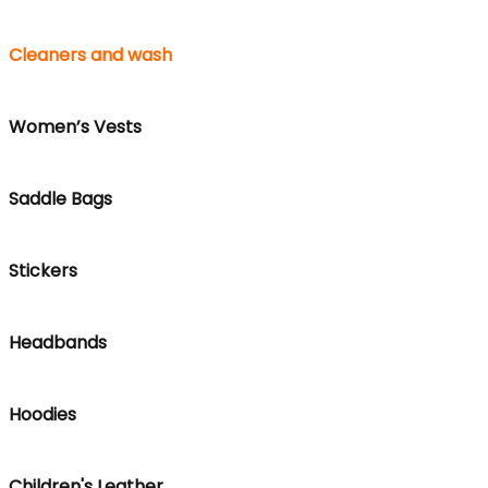
Cleaners and wash
Women’s Vests
Saddle Bags
Stickers
Headbands
Hoodies
Children's Leather