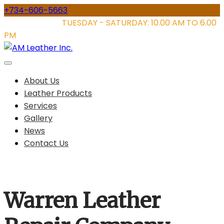
Skip
+734-606-5663
to
STORE HOURS:
TUESDAY - SATURDAY: 10.00 AM TO 6.00
content
PM
About Us
Leather Products
Services
Gallery
News
Contact Us
Warren Leather