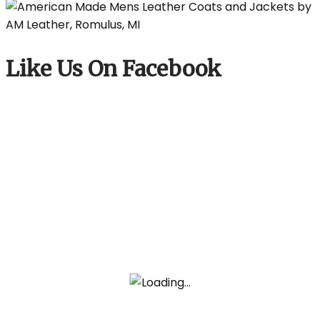
Like Us On Facebook