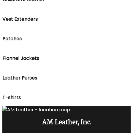
Vest Extenders
Patches
Flannel Jackets
Leather Purses
T-shirts
AM Leather, Inc.