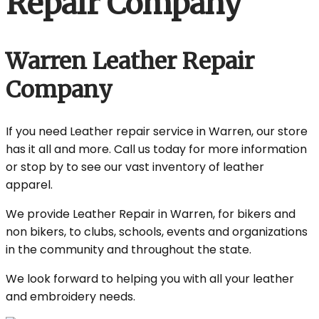
Repair Company
Warren Leather Repair
Company
If you need Leather repair service in Warren, our store
has it all and more. Call us today for more information
or stop by to see our vast inventory of leather
apparel.
We provide Leather Repair in Warren, for bikers and
non bikers, to clubs, schools, events and organizations
in the community and throughout the state.
We look forward to helping you with all your leather
and embroidery needs.