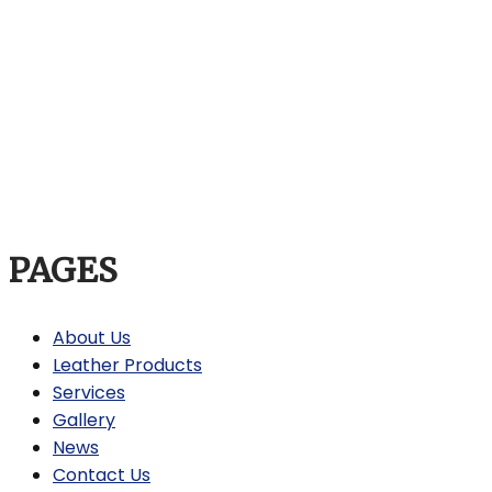
PAGES
About Us
Leather Products
Services
Gallery
News
Contact Us