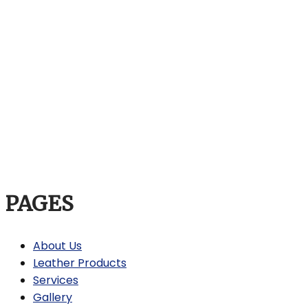
PAGES
About Us
Leather Products
Services
Gallery