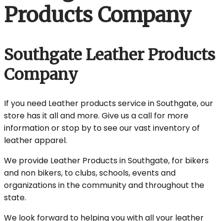
Products Company
Southgate Leather Products
Company
If you need Leather products service in Southgate, our
store has it all and more. Give us a call for more
information or stop by to see our vast inventory of
leather apparel.
We provide Leather Products in Southgate, for bikers
and non bikers, to clubs, schools, events and
organizations in the community and throughout the
state.
We look forward to helping you with all your leather