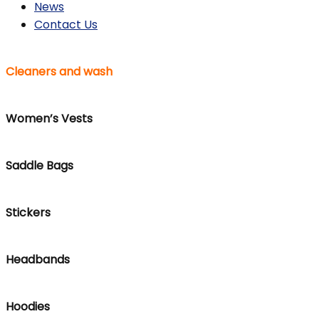
News
Contact Us
Cleaners and wash
Women’s Vests
Saddle Bags
Stickers
Headbands
Hoodies