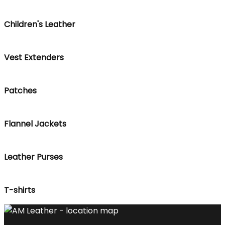
Children's Leather
Vest Extenders
Patches
Flannel Jackets
Leather Purses
T-shirts