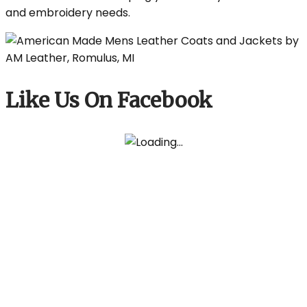
and embroidery needs.
Like Us On Facebook