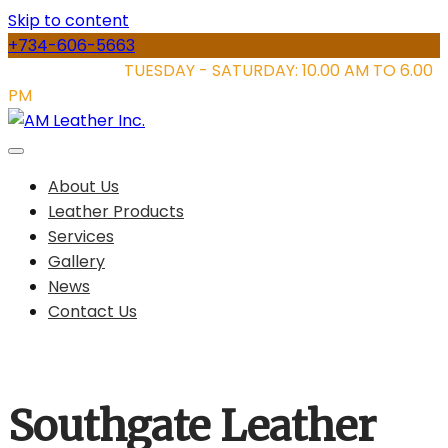
Skip to content
+734-606-5663
STORE HOURS:
TUESDAY - SATURDAY: 10.00 AM TO 6.00
PM
About Us
Leather Products
Services
Gallery
News
Contact Us
Southgate Leather