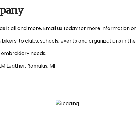
mpany
as it all and more. Email us today for more information or
 bikers, to clubs, schools, events and organizations in t
d embroidery needs.