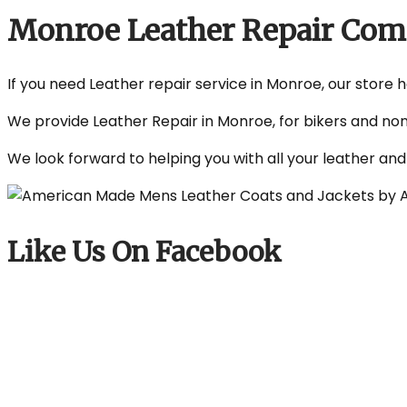
Monroe Leather Repair Co
If you need Leather repair service in Monroe, our store h
We provide Leather Repair in Monroe, for bikers and non
We look forward to helping you with all your leather an
Like Us On Facebook