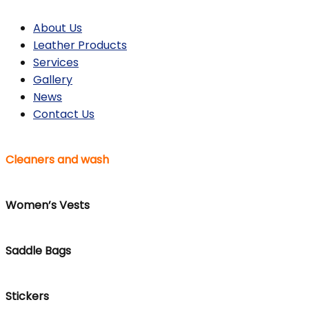
About Us
Leather Products
Services
Gallery
News
Contact Us
Cleaners and wash
Women’s Vests
Saddle Bags
Stickers