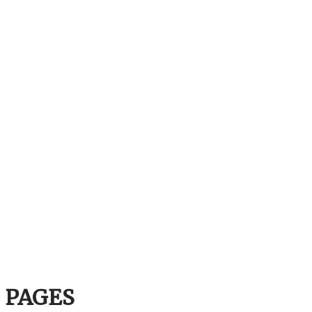
PAGES