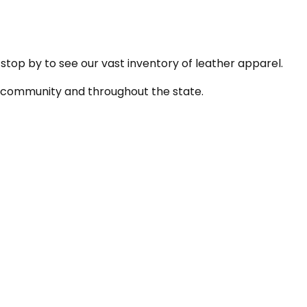
 stop by to see our vast inventory of leather apparel.
he community and throughout the state.