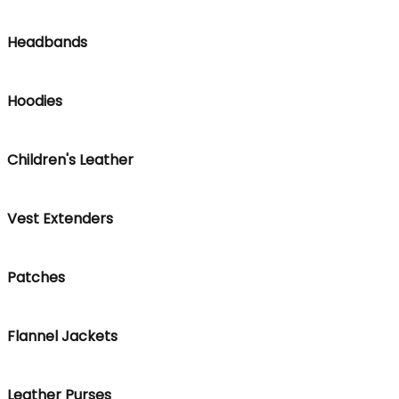
Headbands
Hoodies
Children's Leather
Vest Extenders
Patches
Flannel Jackets
Leather Purses