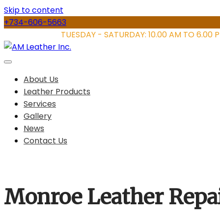
Skip to content
+734-606-5663
STORE HOURS:
TUESDAY - SATURDAY: 10.00 AM TO 6.00 
About Us
Leather Products
Services
Gallery
News
Contact Us
Monroe Leather Repa