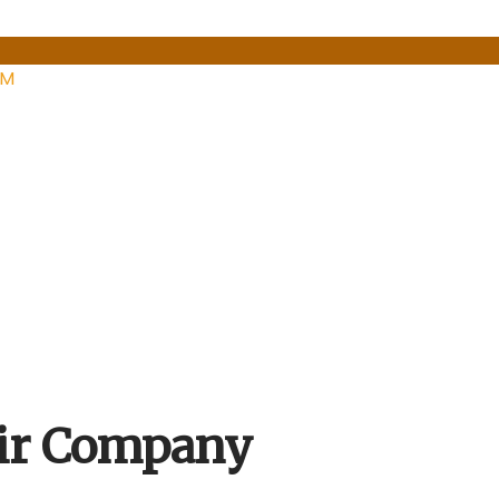
PM
ir Company