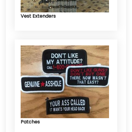
Vest Extenders
Patches