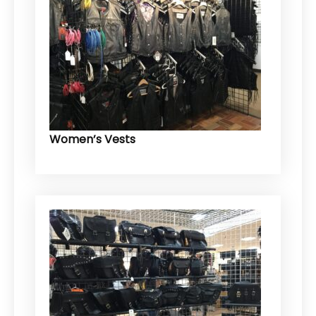
Women’s Vests