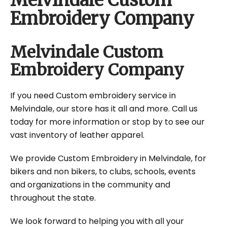
Melvindale Custom
Embroidery Company
Melvindale Custom
Embroidery Company
If you need Custom embroidery service in
Melvindale, our store has it all and more. Call us
today for more information or stop by to see our
vast inventory of leather apparel.
We provide Custom Embroidery in Melvindale, for
bikers and non bikers, to clubs, schools, events
and organizations in the community and
throughout the state.
We look forward to helping you with all your