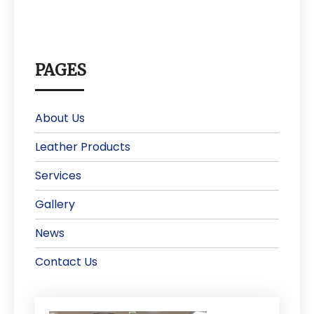
PAGES
About Us
Leather Products
Services
Gallery
News
Contact Us