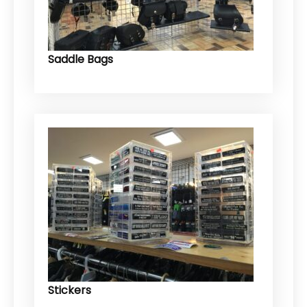
Saddle Bags
Stickers