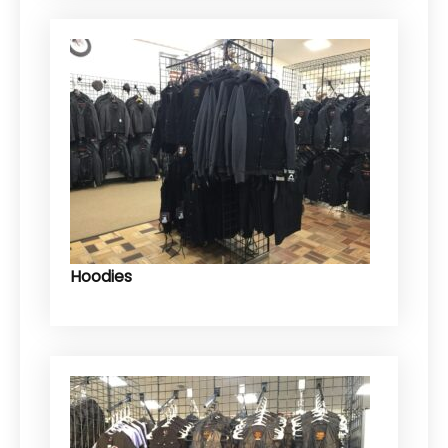
Hoodies