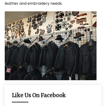
leather and embroidery needs.
Like Us On Facebook