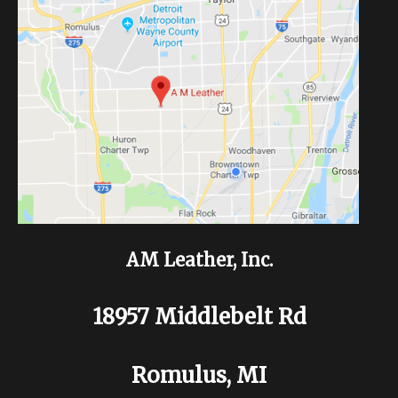
AM Leather, Inc.
18957 Middlebelt Rd
Romulus, MI