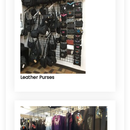
Leather Purses