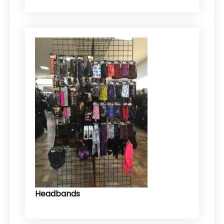
Headbands