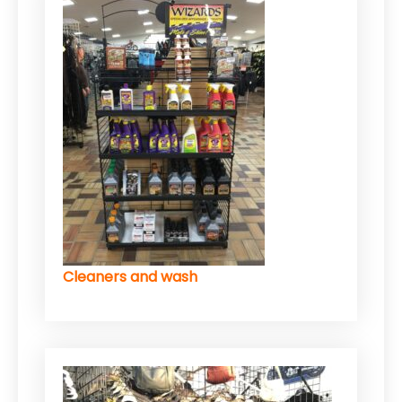
Cleaners and wash