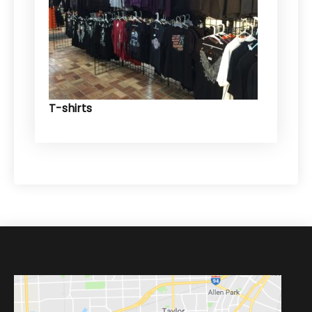
T-shirts