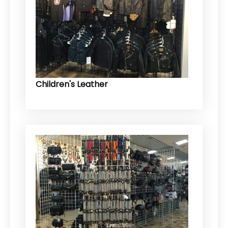
Children's Leather