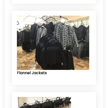
Flannel Jackets