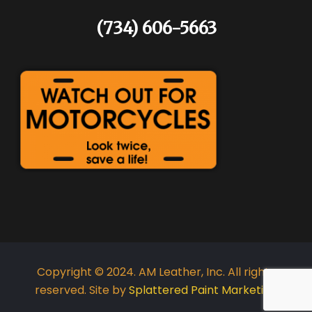
(734) 606-5663
Copyright © 2024. AM Leather, Inc. All rights
reserved. Site by
Splattered Paint Marketing