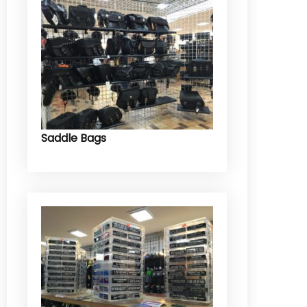
Saddle Bags