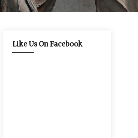
Like Us On Facebook