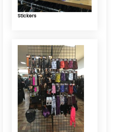
Stickers