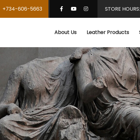
+734-606-5663
STORE HOURS
About Us
Leather Products