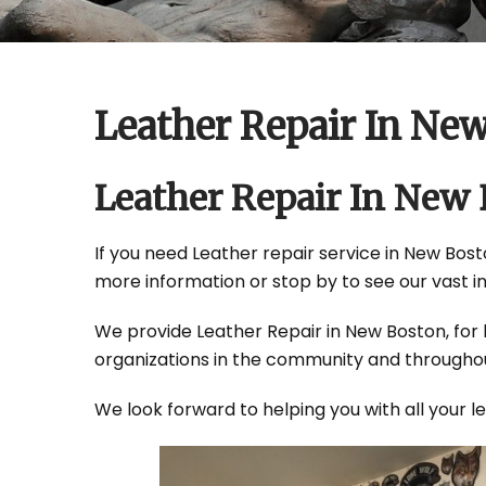
Leather Repair In Ne
Leather Repair In New
If you need Leather repair service in New Bosto
more information or stop by to see our vast i
We provide Leather Repair in New Boston, for b
organizations in the community and throughou
We look forward to helping you with all your 