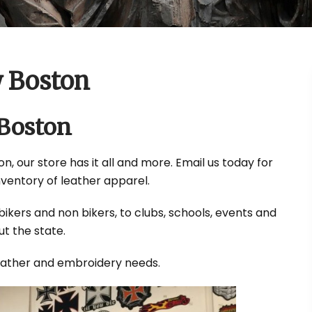
w Boston
 Boston
n, our store has it all and more. Email us today for
nventory of leather apparel.
ikers and non bikers, to clubs, schools, events and
t the state.
leather and embroidery needs.