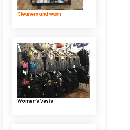
Cleaners and wash
Women’s Vests