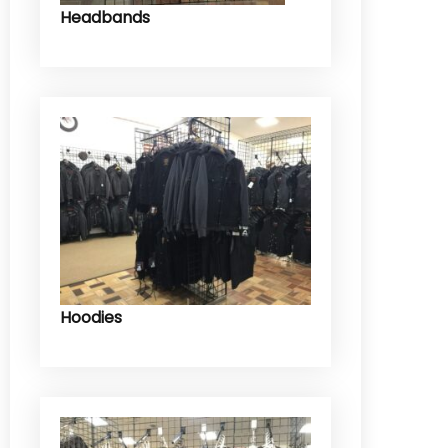
Headbands
Hoodies