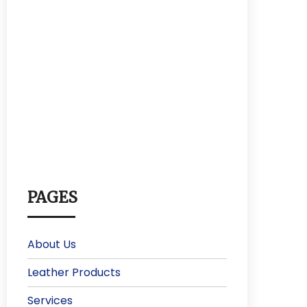
PAGES
About Us
Leather Products
Services