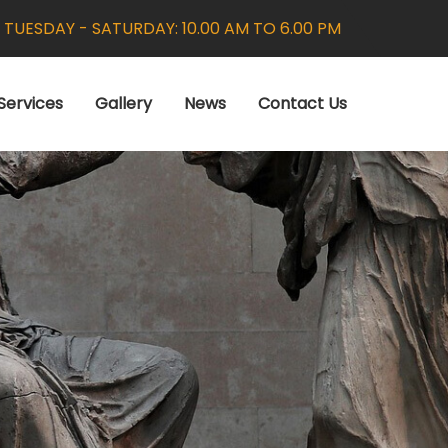
:
TUESDAY - SATURDAY: 10.00 AM TO 6.00 PM
Services
Gallery
News
Contact Us