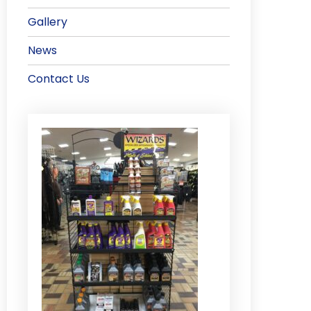
Gallery
News
Contact Us