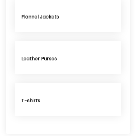
Flannel Jackets
Leather Purses
T-shirts