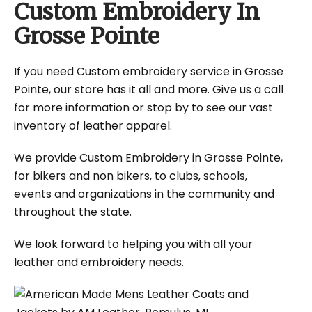
Custom Embroidery In
Grosse Pointe
If you need Custom embroidery service in Grosse
Pointe, our store has it all and more. Give us a call
for more information or stop by to see our vast
inventory of leather apparel.
We provide Custom Embroidery in Grosse Pointe,
for bikers and non bikers, to clubs, schools,
events and organizations in the community and
throughout the state.
We look forward to helping you with all your
leather and embroidery needs.