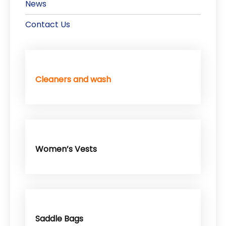
News
Contact Us
Cleaners and wash
Women’s Vests
Saddle Bags