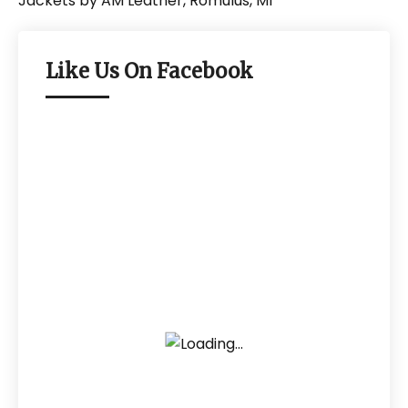
Like Us On Facebook