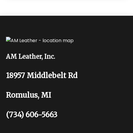
AM Leather, Inc.
18957 Middlebelt Rd
Romulus, MI
(734) 606-5663