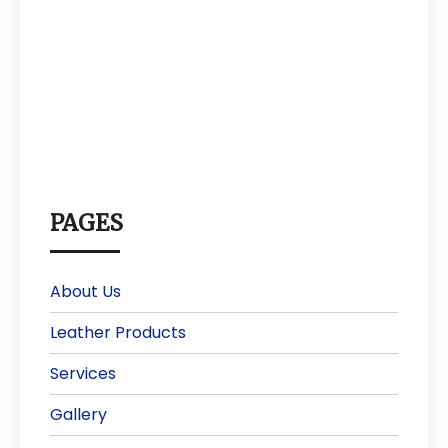
PAGES
About Us
Leather Products
Services
Gallery