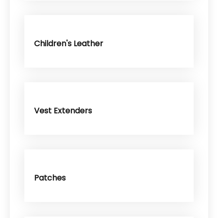
Children's Leather
Vest Extenders
Patches