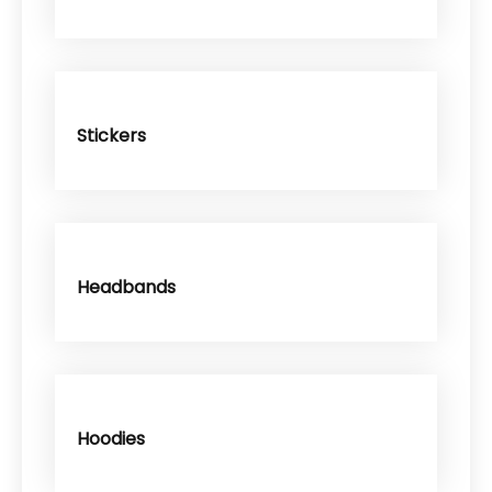
Stickers
Headbands
Hoodies