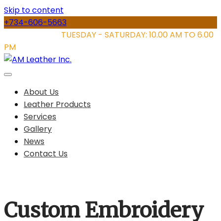
Skip to content
+734-606-5663
STORE HOURS:
TUESDAY - SATURDAY: 10.00 AM TO 6.00
PM
About Us
Leather Products
Services
Gallery
News
Contact Us
Custom Embroidery