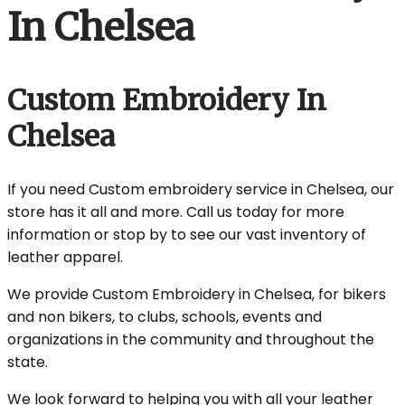
In Chelsea
Custom Embroidery In
Chelsea
If you need Custom embroidery service in Chelsea, our
store has it all and more. Call us today for more
information or stop by to see our vast inventory of
leather apparel.
We provide Custom Embroidery in Chelsea, for bikers
and non bikers, to clubs, schools, events and
organizations in the community and throughout the
state.
We look forward to helping you with all your leather