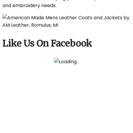
and embroidery needs.
Like Us On Facebook