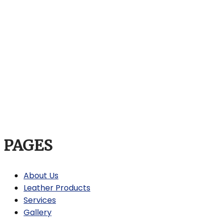
PAGES
About Us
Leather Products
Services
Gallery