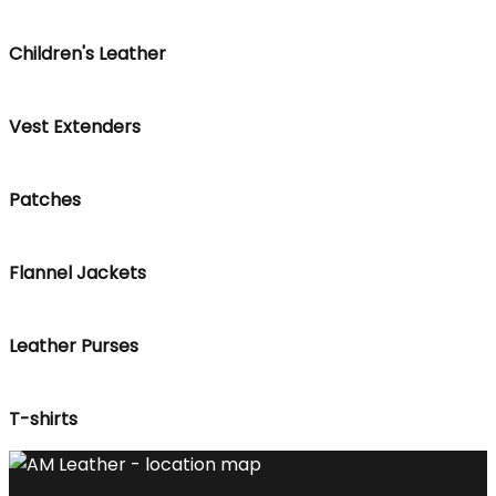
Children's Leather
Vest Extenders
Patches
Flannel Jackets
Leather Purses
T-shirts