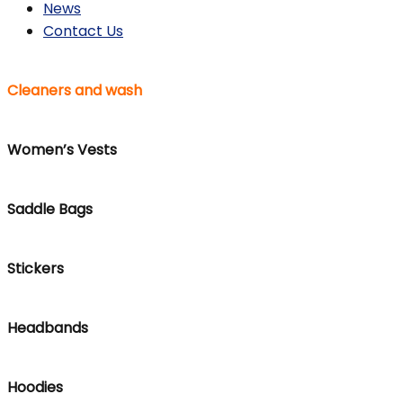
News
Contact Us
Cleaners and wash
Women’s Vests
Saddle Bags
Stickers
Headbands
Hoodies