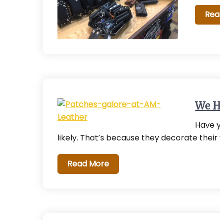
Rea
We H
Have y
likely. That’s because they decorate their
Read More