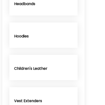
Headbands
Hoodies
Children's Leather
Vest Extenders