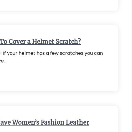
To Cover a Helmet Scratch?
it! If your helmet has a few scratches you can
ve…
ave Women’s Fashion Leather