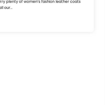
ry plenty of women’s fashion leather coats
ll our…