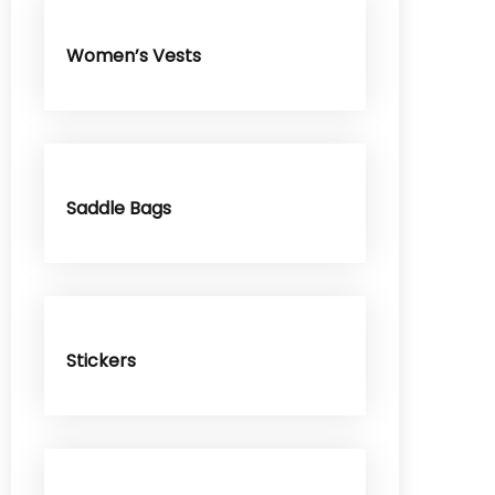
Women’s Vests
Saddle Bags
Stickers