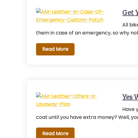
Get 
All bi
them in case of an emergency, so why no
Read More
Yes 
Have y
coat until you have extra money? Well, yo
Read More