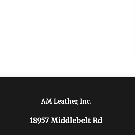
AM Leather, Inc.
18957 Middlebelt Rd