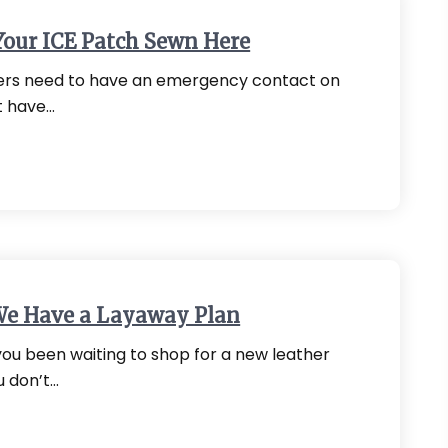
Your ICE Patch Sewn Here
kers need to have an emergency contact on
t have…
We Have a Layaway Plan
ou been waiting to shop for a new leather
u don’t…