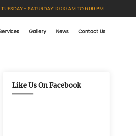
:
TUESDAY - SATURDAY: 10.00 AM TO 6.00 PM
Services
Gallery
News
Contact Us
Like Us On Facebook