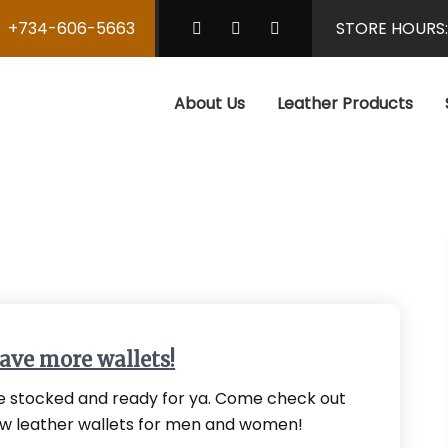
+734-606-5663
STORE HOURS
About Us
Leather Products
ave more wallets!
 stocked and ready for ya. Come check out
w leather wallets for men and women!