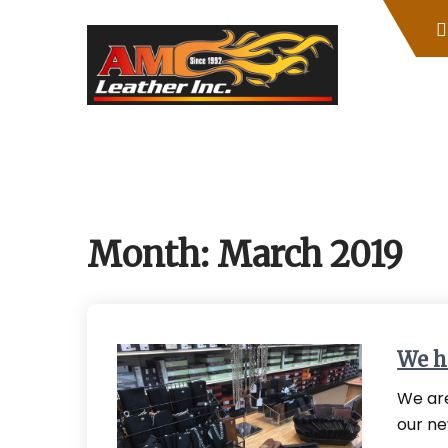
Skip
to
content
Month:
March 2019
We h
We are
our ne