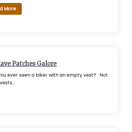
d More
ave Patches Galore
ou ever seen a biker with an empty vest? Not
 vests…