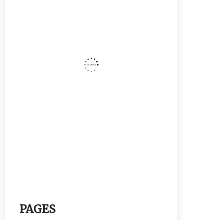
PAGES