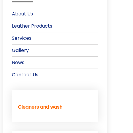
About Us
Leather Products
Services
Gallery
News
Contact Us
Cleaners and wash