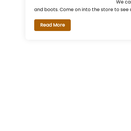
We car
and boots. Come on into the store to see a
Read More