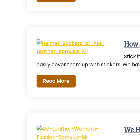
How 
Stick 
easily cover them up with stickers. We ha
Read More
We H