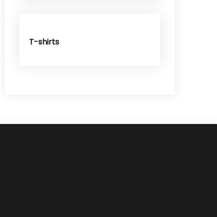
T-shirts