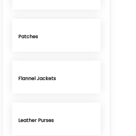
Patches
Flannel Jackets
Leather Purses