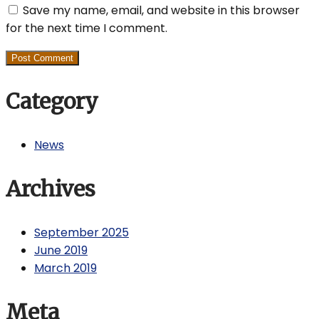
Save my name, email, and website in this browser
for the next time I comment.
Category
News
Archives
September 2025
June 2019
March 2019
Meta