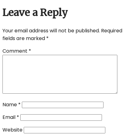
Leave a Reply
Your email address will not be published.
Required
fields are marked
*
Comment
*
Name
*
Email
*
Website