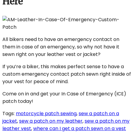
Here
All bikers need to have an emergency contact on
them in case of an emergency, so why not have it
sewn right on your leather vest or jacket?
If you’re a biker, this makes perfect sense to have a
custom emergency contact patch sewn right inside of
your vest for peace of mind.
Come on in and get your In Case of Emergency (ICE)
patch today!
Tags:
motorcycle patch sewing
,
sew a patch on a
jacket
,
sew a patch on my leather
,
sew a patch on my
leather vest
,
where can I get a patch sewn on a vest