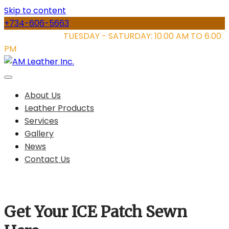
Skip to content
+734-606-5663
STORE HOURS:
TUESDAY - SATURDAY: 10.00 AM TO 6.00
PM
About Us
Leather Products
Services
Gallery
News
Contact Us
Get Your ICE Patch Sewn