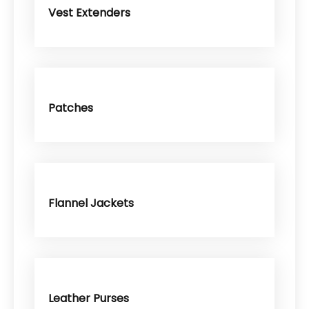
Vest Extenders
Patches
Flannel Jackets
Leather Purses