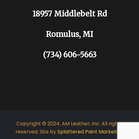
18957 Middlebelt Rd
Romulus, MI
(734) 606-5663
Copyright © 2024. AM Leather, Inc. All rights
reserved. Site by
Splattered Paint Marketing