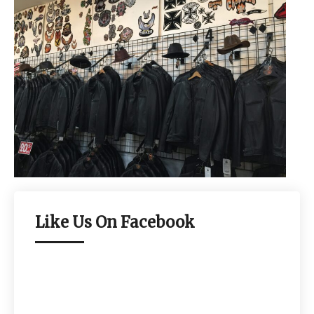
Like Us On Facebook