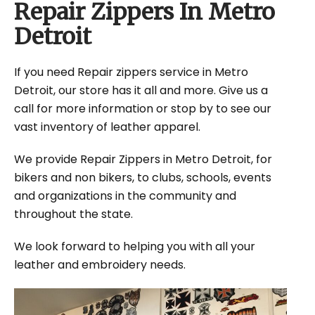
Repair Zippers In Metro
Detroit
If you need Repair zippers service in Metro
Detroit, our store has it all and more. Give us a
call for more information or stop by to see our
vast inventory of leather apparel.
We provide Repair Zippers in Metro Detroit, for
bikers and non bikers, to clubs, schools, events
and organizations in the community and
throughout the state.
We look forward to helping you with all your
leather and embroidery needs.