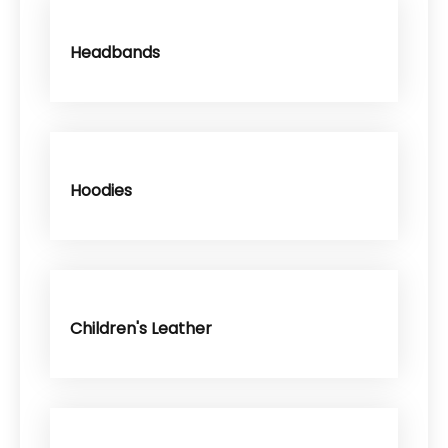
Headbands
Hoodies
Children's Leather