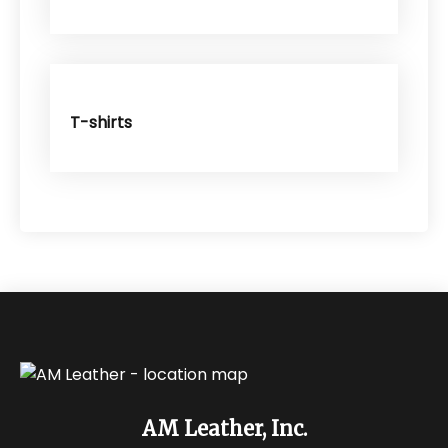
T-shirts
AM Leather, Inc.