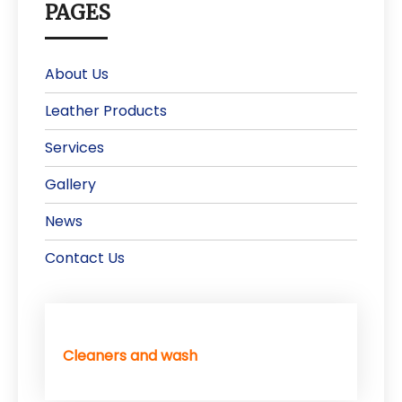
PAGES
About Us
Leather Products
Services
Gallery
News
Contact Us
Cleaners and wash