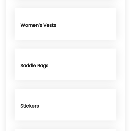
Women’s Vests
Saddle Bags
Stickers