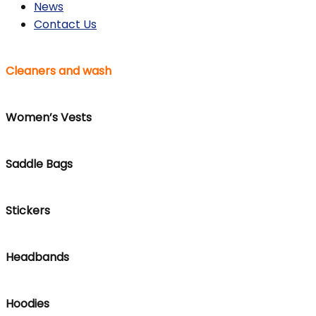
News
Contact Us
Cleaners and wash
Women’s Vests
Saddle Bags
Stickers
Headbands
Hoodies