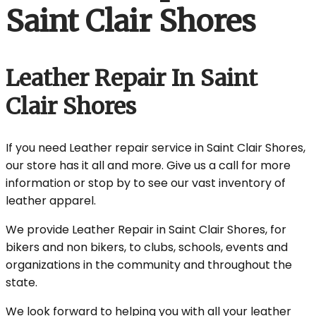
Saint Clair Shores
Leather Repair In Saint
Clair Shores
If you need Leather repair service in Saint Clair Shores,
our store has it all and more. Give us a call for more
information or stop by to see our vast inventory of
leather apparel.
We provide Leather Repair in Saint Clair Shores, for
bikers and non bikers, to clubs, schools, events and
organizations in the community and throughout the
state.
We look forward to helping you with all your leather