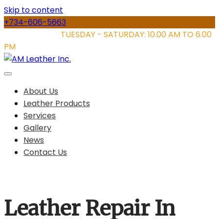
Skip to content
+734-606-5663
STORE HOURS:
TUESDAY - SATURDAY: 10.00 AM TO 6.00
PM
About Us
Leather Products
Services
Gallery
News
Contact Us
Leather Repair In