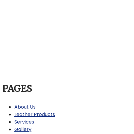
PAGES
About Us
Leather Products
Services
Gallery