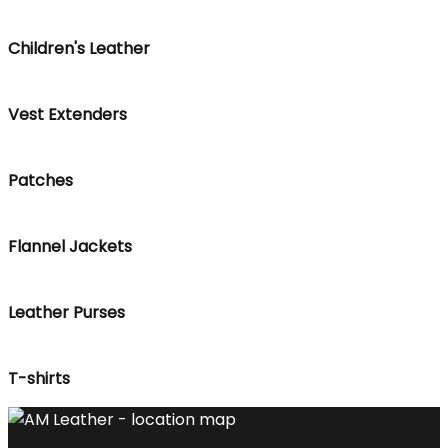
Children's Leather
Vest Extenders
Patches
Flannel Jackets
Leather Purses
T-shirts