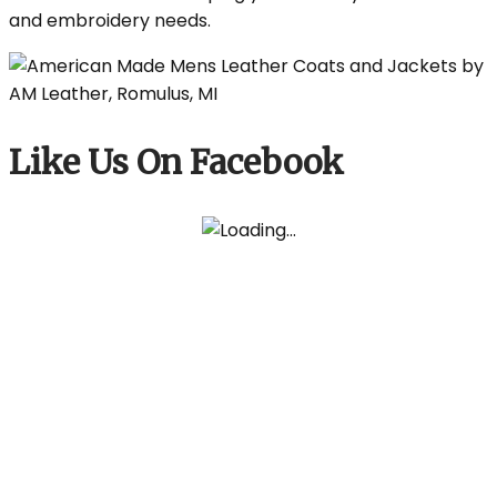
and embroidery needs.
Like Us On Facebook