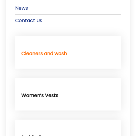
News
Contact Us
Cleaners and wash
Women’s Vests