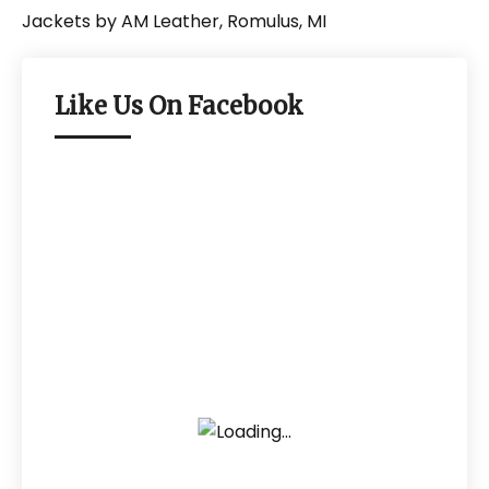
Like Us On Facebook