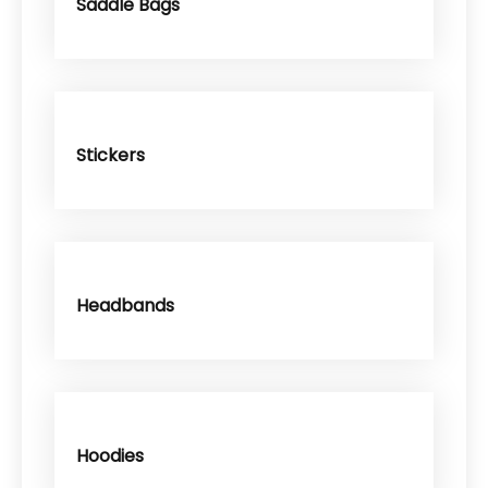
Saddle Bags
Stickers
Headbands
Hoodies