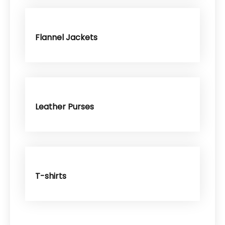
Flannel Jackets
Leather Purses
T-shirts