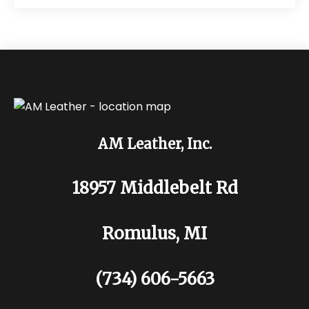
AM Leather, Inc.
18957 Middlebelt Rd
Romulus, MI
(734) 606-5663