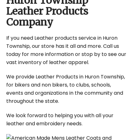
Huron Township
Leather Products
Company
If you need Leather products service in Huron
Township, our store has it all and more. Call us
today for more information or stop by to see our
vast inventory of leather apparel.
We provide Leather Products in Huron Township,
for bikers and non bikers, to clubs, schools,
events and organizations in the community and
throughout the state.
We look forward to helping you with all your
leather and embroidery needs.