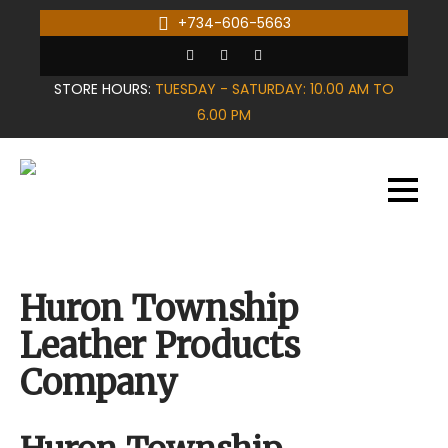
Skip
+734-606-5663
to
content
STORE HOURS:
TUESDAY - SATURDAY: 10.00 AM TO
6.00 PM
Huron Township
Leather Products
Company