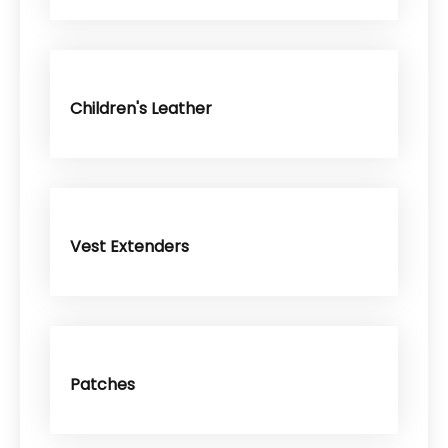
Children's Leather
Vest Extenders
Patches