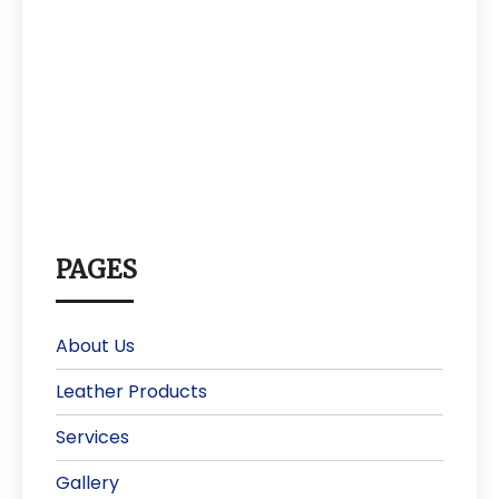
PAGES
About Us
Leather Products
Services
Gallery