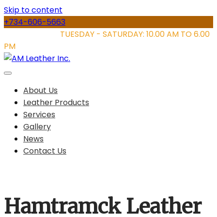
Skip to content
+734-606-5663
STORE HOURS:
TUESDAY - SATURDAY: 10.00 AM TO 6.00
PM
About Us
Leather Products
Services
Gallery
News
Contact Us
Hamtramck Leather