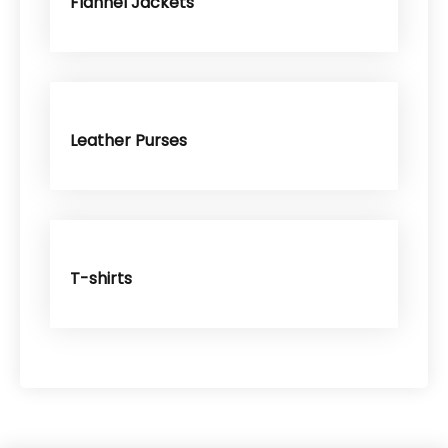
Flannel Jackets
Leather Purses
T-shirts