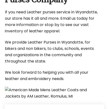
If you need Leather purses service in Wyandotte,
our store has it all and more. Email us today for
more information or stop by to see our vast
inventory of leather apparel.
We provide Leather Purses in Wyandotte, for
bikers and non bikers, to clubs, schools, events
and organizations in the community and
throughout the state.
We look forward to helping you with all your
leather and embroidery needs.