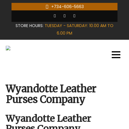
Skip
+734-606-5663
to
content
STORE HOURS:
TUESDAY - SATURDAY: 10.00 AM TO
6.00 PM
Wyandotte Leather
Purses Company
Wyandotte Leather
Purses Company