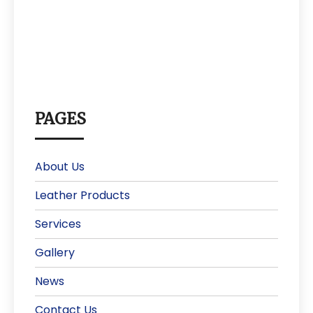
PAGES
About Us
Leather Products
Services
Gallery
News
Contact Us