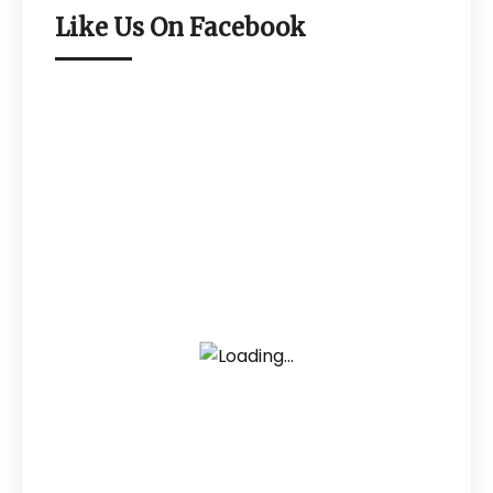
Like Us On Facebook