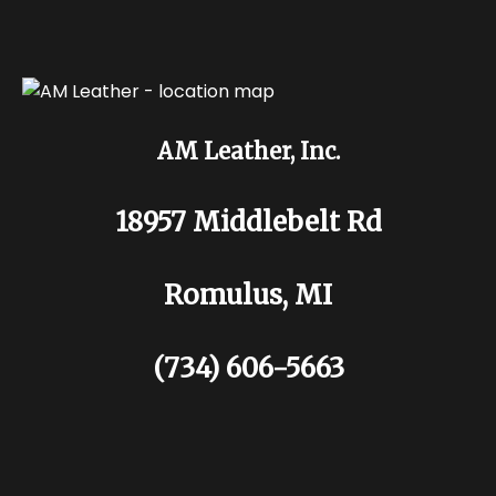
AM Leather, Inc.
18957 Middlebelt Rd
Romulus, MI
(734) 606-5663