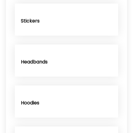
Stickers
Headbands
Hoodies