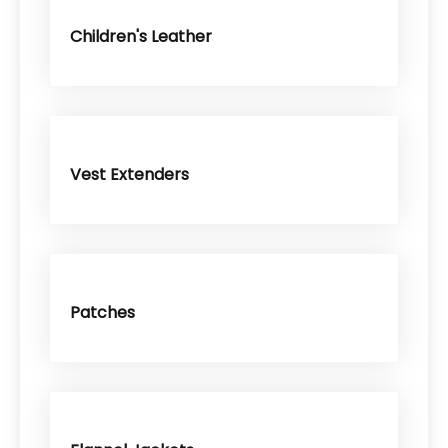
Children's Leather
Vest Extenders
Patches