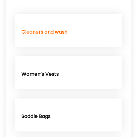
Cleaners and wash
Women’s Vests
Saddle Bags