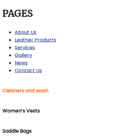
PAGES
About Us
Leather Products
Services
Gallery
News
Contact Us
Cleaners and wash
Women’s Vests
Saddle Bags