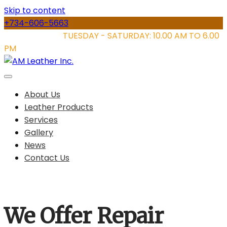
Skip to content
+734-606-5663
STORE HOURS:
TUESDAY - SATURDAY: 10.00 AM TO 6.00
PM
About Us
Leather Products
Services
Gallery
News
Contact Us
We Offer Repair