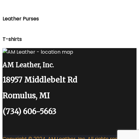
Leather Purses
T-shirts
AM Leather, Inc.
18957 Middlebelt Rd
Romulus, MI
(734) 606-5663
Copyright © 2024. AM Leather, Inc. All rights reserved.