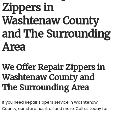
Zippers in
Washtenaw County
and The Surrounding
Area
We Offer Repair Zippers in
Washtenaw County and
The Surrounding Area
If you need Repair zippers service in Washtenaw
County, our store has it all and more. Call us today for