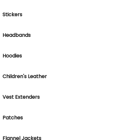
Stickers
Headbands
Hoodies
Children's Leather
Vest Extenders
Patches
Flannel Jackets