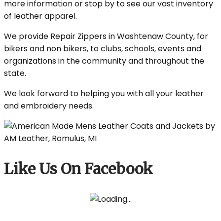
more information or stop by to see our vast inventory
of leather apparel.
We provide Repair Zippers in Washtenaw County, for
bikers and non bikers, to clubs, schools, events and
organizations in the community and throughout the
state.
We look forward to helping you with all your leather
and embroidery needs.
Like Us On Facebook