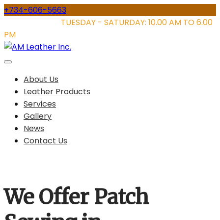
Skip
+734-606-5663
to
STORE HOURS:
TUESDAY - SATURDAY: 10.00 AM TO 6.00
content
PM
About Us
Leather Products
Services
Gallery
News
Contact Us
We Offer Patch