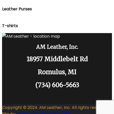
Leather Purses
T-shirts
AM Leather, Inc.
18957 Middlebelt Rd
Romulus, MI
(734) 606-5663
Copyright © 2024. AM Leather, Inc. All rights reserved.
Site by
Splattered Paint Marketing