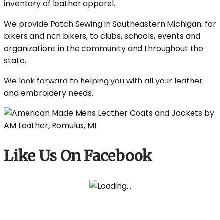
inventory of leather apparel.
We provide Patch Sewing in Southeastern Michigan, for
bikers and non bikers, to clubs, schools, events and
organizations in the community and throughout the
state.
We look forward to helping you with all your leather
and embroidery needs.
Like Us On Facebook