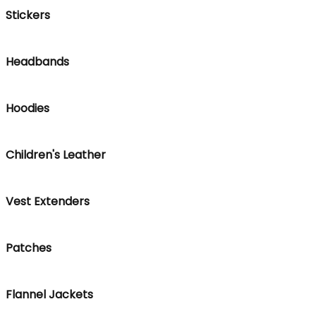
Stickers
Headbands
Hoodies
Children's Leather
Vest Extenders
Patches
Flannel Jackets