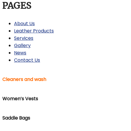
PAGES
About Us
Leather Products
Services
Gallery
News
Contact Us
Cleaners and wash
Women’s Vests
Saddle Bags