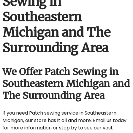
Sewing in
Southeastern
Michigan and The
Surrounding Area
We Offer Patch Sewing in
Southeastern Michigan and
The Surrounding Area
If you need Patch sewing service in Southeastern
Michigan, our store has it all and more. Email us today
for more information or stop by to see our vast