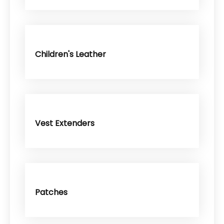
Children's Leather
Vest Extenders
Patches