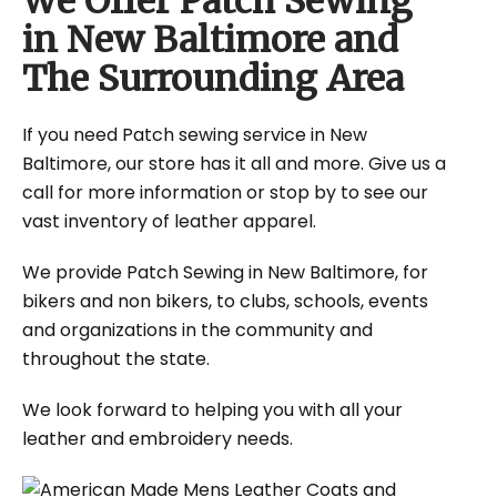
We Offer Patch Sewing
in New Baltimore and
The Surrounding Area
If you need Patch sewing service in New
Baltimore, our store has it all and more. Give us a
call for more information or stop by to see our
vast inventory of leather apparel.
We provide Patch Sewing in New Baltimore, for
bikers and non bikers, to clubs, schools, events
and organizations in the community and
throughout the state.
We look forward to helping you with all your
leather and embroidery needs.