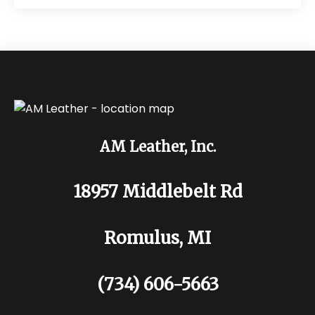
AM Leather, Inc.
18957 Middlebelt Rd
Romulus, MI
(734) 606-5663