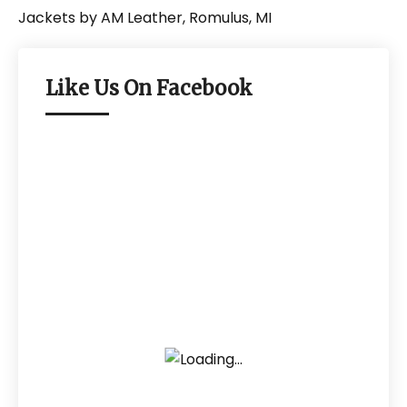
Like Us On Facebook