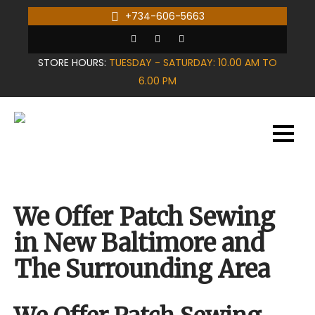
Skip
+734-606-5663
to
content
STORE HOURS:
TUESDAY - SATURDAY: 10.00 AM TO
6.00 PM
We Offer Patch Sewing
in New Baltimore and
The Surrounding Area