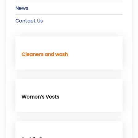
News
Contact Us
Cleaners and wash
Women’s Vests