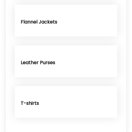
Flannel Jackets
Leather Purses
T-shirts