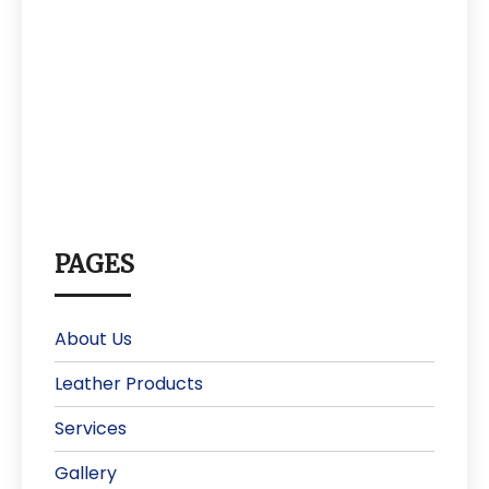
PAGES
About Us
Leather Products
Services
Gallery