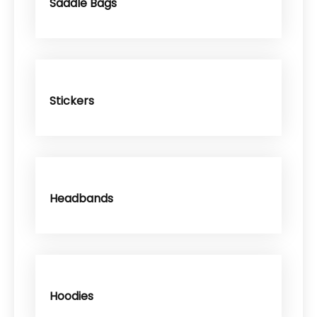
Saddle Bags
Stickers
Headbands
Hoodies