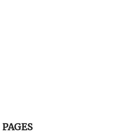
PAGES