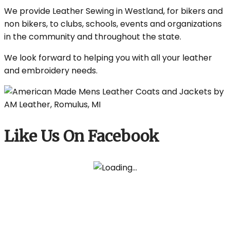
We provide Leather Sewing in Westland, for bikers and
non bikers, to clubs, schools, events and organizations
in the community and throughout the state.
We look forward to helping you with all your leather
and embroidery needs.
Like Us On Facebook