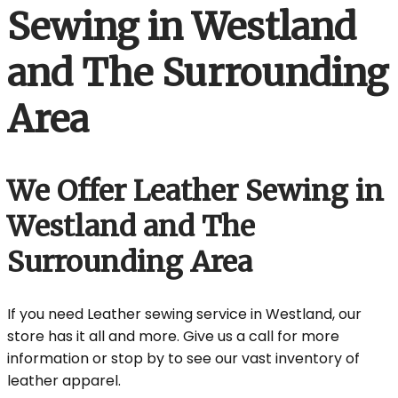
Sewing in Westland
and The Surrounding
Area
We Offer Leather Sewing in
Westland and The
Surrounding Area
If you need Leather sewing service in Westland, our
store has it all and more. Give us a call for more
information or stop by to see our vast inventory of
leather apparel.