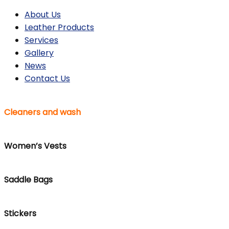
About Us
Leather Products
Services
Gallery
News
Contact Us
Cleaners and wash
Women’s Vests
Saddle Bags
Stickers