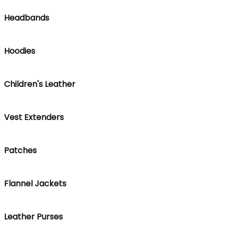
Headbands
Hoodies
Children's Leather
Vest Extenders
Patches
Flannel Jackets
Leather Purses