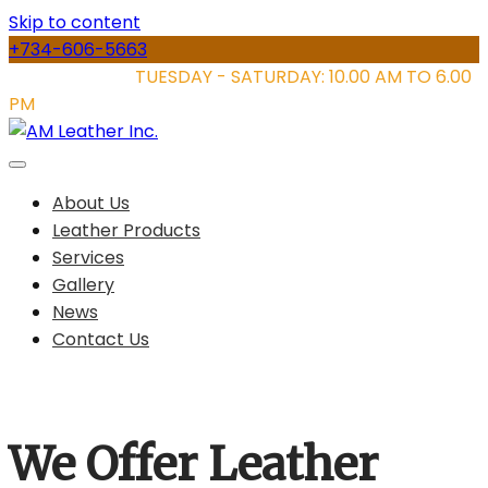
Skip to content
+734-606-5663
STORE HOURS:
TUESDAY - SATURDAY: 10.00 AM TO 6.00
PM
About Us
Leather Products
Services
Gallery
News
Contact Us
We Offer Leather