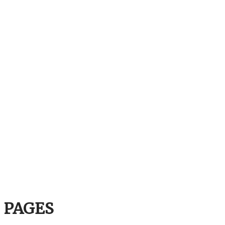
PAGES