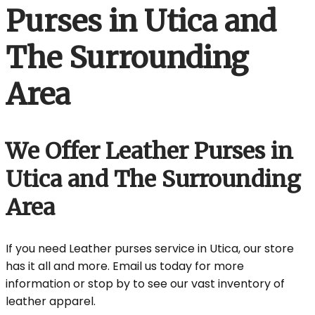
Purses in Utica and
The Surrounding
Area
We Offer Leather Purses in
Utica and The Surrounding
Area
If you need Leather purses service in Utica, our store
has it all and more. Email us today for more
information or stop by to see our vast inventory of
leather apparel.