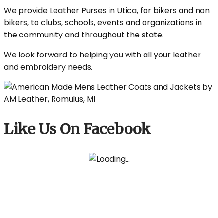
We provide Leather Purses in Utica, for bikers and non
bikers, to clubs, schools, events and organizations in
the community and throughout the state.
We look forward to helping you with all your leather
and embroidery needs.
Like Us On Facebook