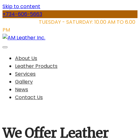
Skip to content
+734-606-5663
STORE HOURS:
TUESDAY - SATURDAY: 10.00 AM TO 6.00
PM
About Us
Leather Products
Services
Gallery
News
Contact Us
We Offer Leather