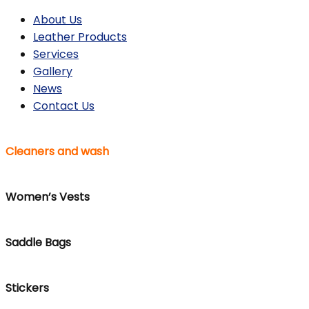
About Us
Leather Products
Services
Gallery
News
Contact Us
Cleaners and wash
Women’s Vests
Saddle Bags
Stickers