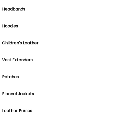
Headbands
Hoodies
Children's Leather
Vest Extenders
Patches
Flannel Jackets
Leather Purses