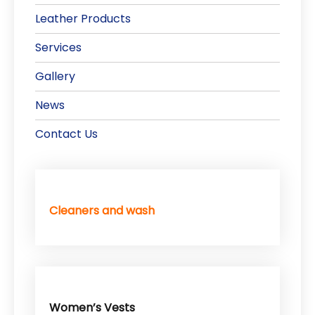
Leather Products
Services
Gallery
News
Contact Us
Cleaners and wash
Women’s Vests