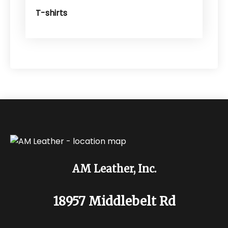
T-shirts
AM Leather, Inc.
18957 Middlebelt Rd