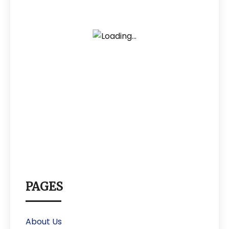
PAGES
About Us