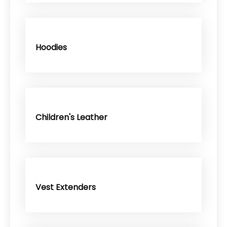
Hoodies
Children's Leather
Vest Extenders