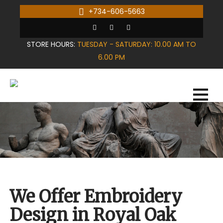
Skip
+734-606-5663
to
content
STORE HOURS:
TUESDAY - SATURDAY: 10.00 AM TO
6.00 PM
We Offer Embroidery
Design in Royal Oak