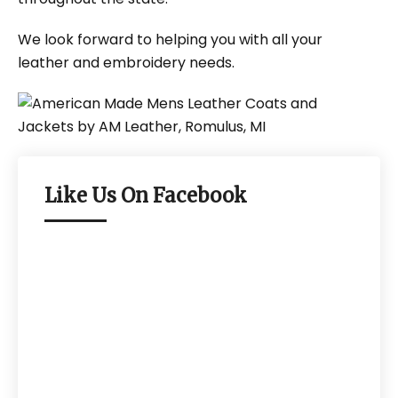
We look forward to helping you with all your
leather and embroidery needs.
Like Us On Facebook