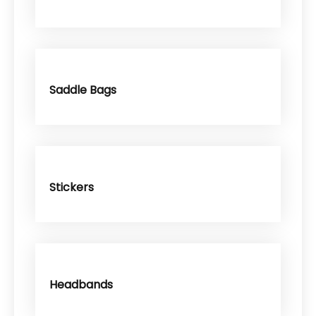
Saddle Bags
Stickers
Headbands