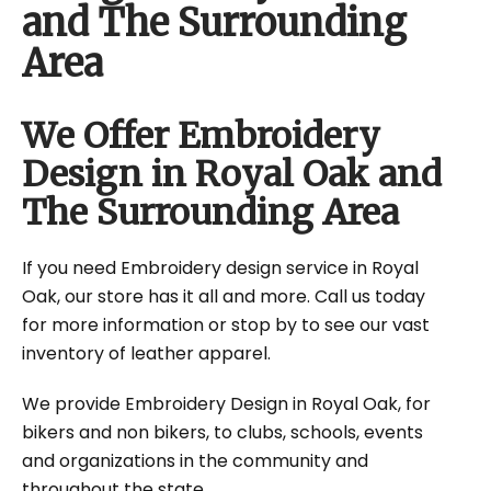
and The Surrounding
Area
We Offer Embroidery
Design in Royal Oak and
The Surrounding Area
If you need Embroidery design service in Royal
Oak, our store has it all and more. Call us today
for more information or stop by to see our vast
inventory of leather apparel.
We provide Embroidery Design in Royal Oak, for
bikers and non bikers, to clubs, schools, events
and organizations in the community and
throughout the state.