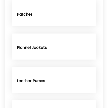
Patches
Flannel Jackets
Leather Purses