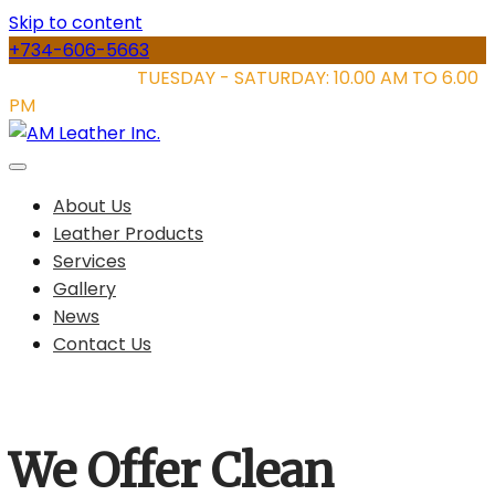
Skip to content
+734-606-5663
STORE HOURS:
TUESDAY - SATURDAY: 10.00 AM TO 6.00
PM
About Us
Leather Products
Services
Gallery
News
Contact Us
We Offer Clean