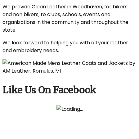
We provide Clean Leather in Woodhaven, for bikers
and non bikers, to clubs, schools, events and
organizations in the community and throughout the
state.
We look forward to helping you with all your leather
and embroidery needs.
Like Us On Facebook