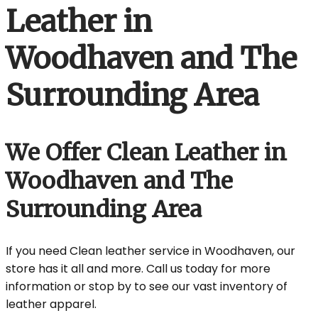
Leather in
Woodhaven and The
Surrounding Area
We Offer Clean Leather in
Woodhaven and The
Surrounding Area
If you need Clean leather service in Woodhaven, our
store has it all and more. Call us today for more
information or stop by to see our vast inventory of
leather apparel.