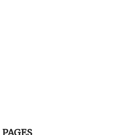
PAGES