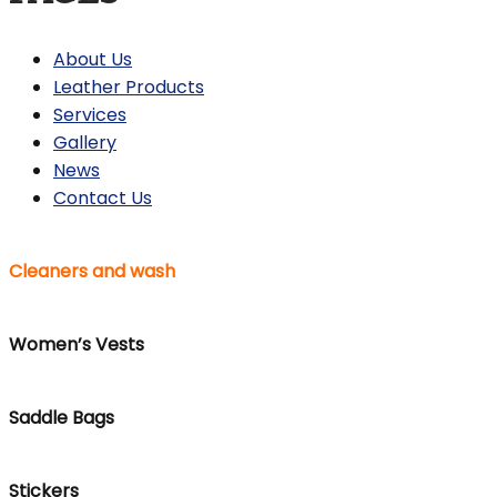
About Us
Leather Products
Services
Gallery
News
Contact Us
Cleaners and wash
Women’s Vests
Saddle Bags
Stickers