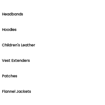
Headbands
Hoodies
Children's Leather
Vest Extenders
Patches
Flannel Jackets