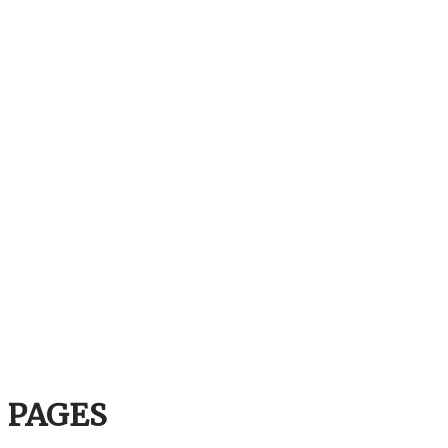
PAGES