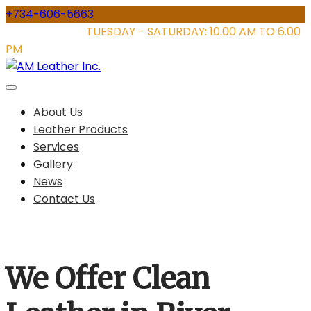
Skip
+734-606-5663
to
STORE HOURS:
TUESDAY - SATURDAY: 10.00 AM TO 6.00
content
PM
About Us
Leather Products
Services
Gallery
News
Contact Us
We Offer Clean