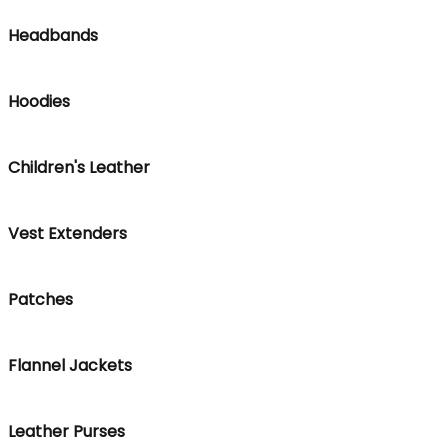
Headbands
Hoodies
Children's Leather
Vest Extenders
Patches
Flannel Jackets
Leather Purses