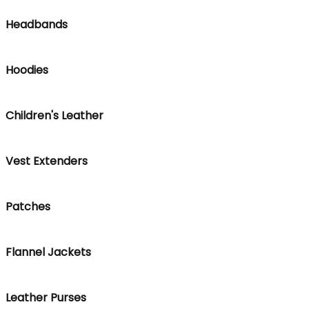
Headbands
Hoodies
Children's Leather
Vest Extenders
Patches
Flannel Jackets
Leather Purses