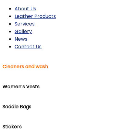
About Us
Leather Products
Services
Gallery
News
Contact Us
Cleaners and wash
Women’s Vests
Saddle Bags
Stickers