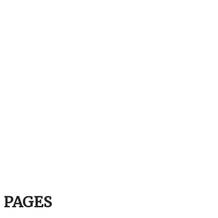
PAGES