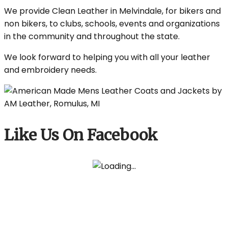
We provide Clean Leather in Melvindale, for bikers and
non bikers, to clubs, schools, events and organizations
in the community and throughout the state.
We look forward to helping you with all your leather
and embroidery needs.
Like Us On Facebook