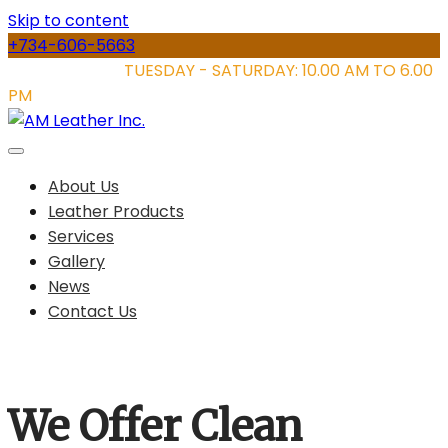
Skip to content
+734-606-5663
STORE HOURS:
TUESDAY - SATURDAY: 10.00 AM TO 6.00
PM
About Us
Leather Products
Services
Gallery
News
Contact Us
We Offer Clean