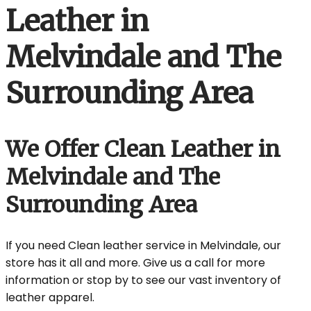
Leather in
Melvindale and The
Surrounding Area
We Offer Clean Leather in
Melvindale and The
Surrounding Area
If you need Clean leather service in Melvindale, our
store has it all and more. Give us a call for more
information or stop by to see our vast inventory of
leather apparel.