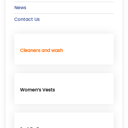
News
Contact Us
Cleaners and wash
Women’s Vests