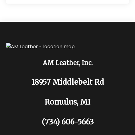
AM Leather, Inc.
18957 Middlebelt Rd
Romulus, MI
(734) 606-5663