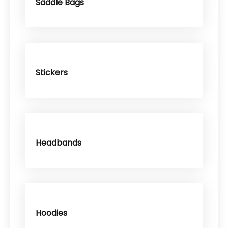
Saddle Bags
Stickers
Headbands
Hoodies