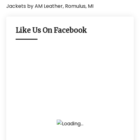
Like Us On Facebook