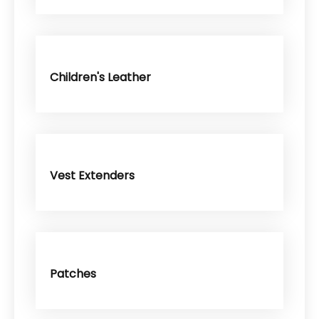
Children's Leather
Vest Extenders
Patches