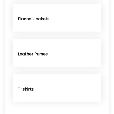
Flannel Jackets
Leather Purses
T-shirts