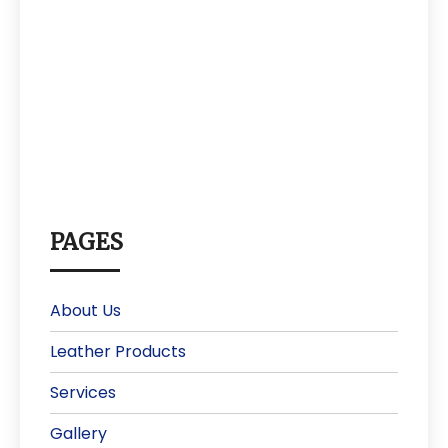
PAGES
About Us
Leather Products
Services
Gallery