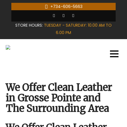
Skip
+734-606-5663
to
content
STORE HOURS:
TUESDAY - SATURDAY: 10.00 AM TO
6.00 PM
We Offer Clean Leather
in Grosse Pointe and
The Surrounding Area