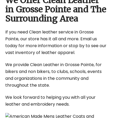
We Offer Clean Leather
in Grosse Pointe and The
Surrounding Area
If you need Clean leather service in Grosse
Pointe, our store has it all and more. Email us
today for more information or stop by to see our
vast inventory of leather apparel.
We provide Clean Leather in Grosse Pointe, for
bikers and non bikers, to clubs, schools, events
and organizations in the community and
throughout the state.
We look forward to helping you with all your
leather and embroidery needs.