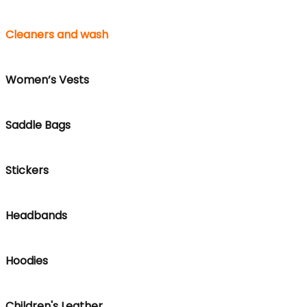
Cleaners and wash
Women’s Vests
Saddle Bags
Stickers
Headbands
Hoodies
Children's Leather