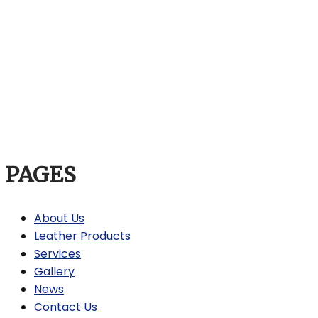
PAGES
About Us
Leather Products
Services
Gallery
News
Contact Us