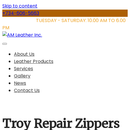
Skip to content
+734-606-5663
STORE HOURS:
TUESDAY - SATURDAY: 10.00 AM TO 6.00
PM
About Us
Leather Products
Services
Gallery
News
Contact Us
Troy Repair Zippers