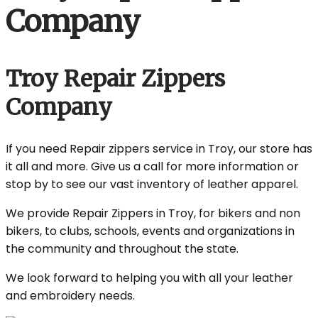
Company
Troy Repair Zippers
Company
If you need Repair zippers service in Troy, our store has
it all and more. Give us a call for more information or
stop by to see our vast inventory of leather apparel.
We provide Repair Zippers in Troy, for bikers and non
bikers, to clubs, schools, events and organizations in
the community and throughout the state.
We look forward to helping you with all your leather
and embroidery needs.