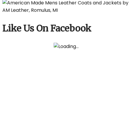
Like Us On Facebook