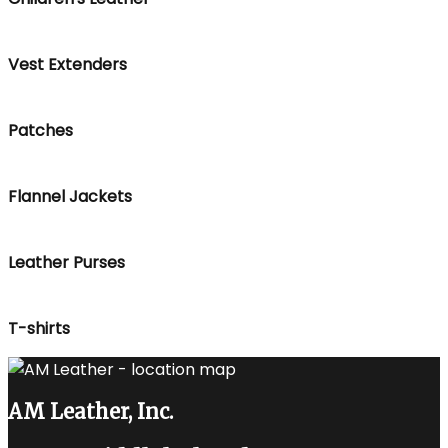
Vest Extenders
Patches
Flannel Jackets
Leather Purses
T-shirts
AM Leather, Inc.