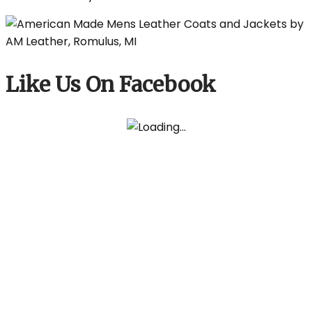
Like Us On Facebook