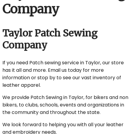
Company
Taylor Patch Sewing
Company
If you need Patch sewing service in Taylor, our store
has it all and more. Email us today for more
information or stop by to see our vast inventory of
leather apparel.
We provide Patch Sewing in Taylor, for bikers and non
bikers, to clubs, schools, events and organizations in
the community and throughout the state.
We look forward to helping you with all your leather
and embroidery needs.