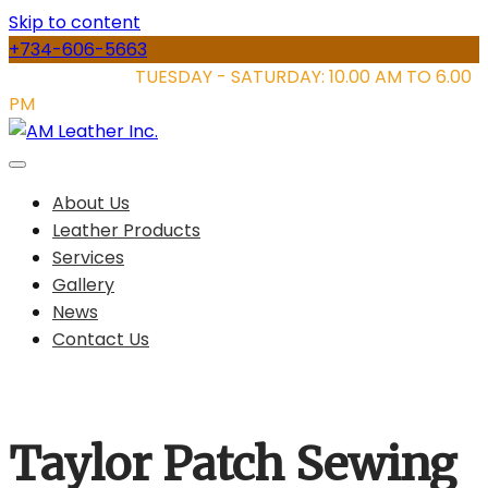
Skip to content
+734-606-5663
STORE HOURS:
TUESDAY - SATURDAY: 10.00 AM TO 6.00
PM
About Us
Leather Products
Services
Gallery
News
Contact Us
Taylor Patch Sewing