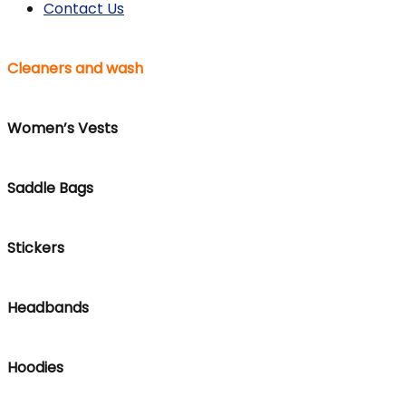
Contact Us
Cleaners and wash
Women’s Vests
Saddle Bags
Stickers
Headbands
Hoodies