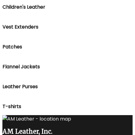
Children's Leather
Vest Extenders
Patches
Flannel Jackets
Leather Purses
T-shirts
AM Leather, Inc.