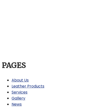
PAGES
About Us
Leather Products
Services
Gallery
News