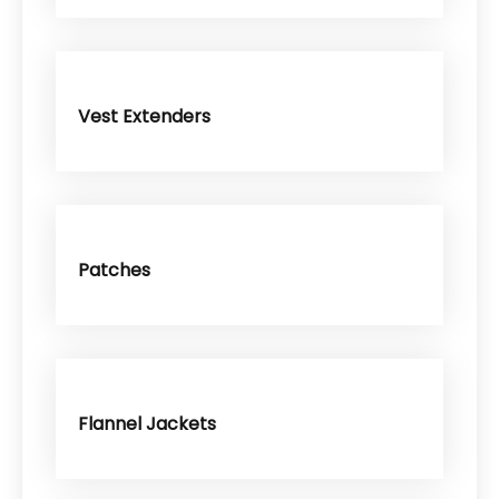
Vest Extenders
Patches
Flannel Jackets