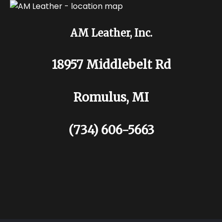
AM Leather, Inc.
18957 Middlebelt Rd
Romulus, MI
(734) 606-5663