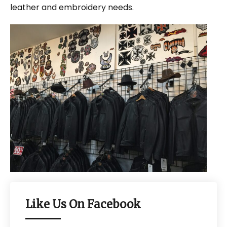
leather and embroidery needs.
Like Us On Facebook