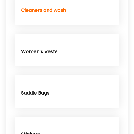
Cleaners and wash
Women’s Vests
Saddle Bags