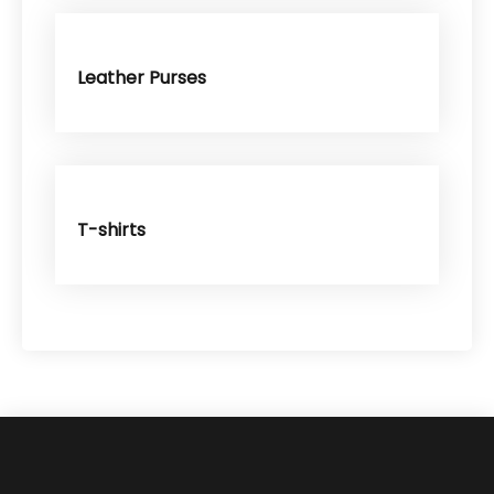
Leather Purses
T-shirts