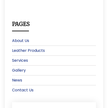
PAGES
About Us
Leather Products
Services
Gallery
News
Contact Us