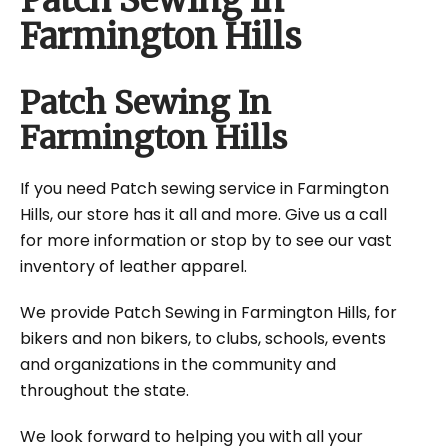
Patch Sewing In
Farmington Hills
Patch Sewing In
Farmington Hills
If you need Patch sewing service in Farmington
Hills, our store has it all and more. Give us a call
for more information or stop by to see our vast
inventory of leather apparel.
We provide Patch Sewing in Farmington Hills, for
bikers and non bikers, to clubs, schools, events
and organizations in the community and
throughout the state.
We look forward to helping you with all your