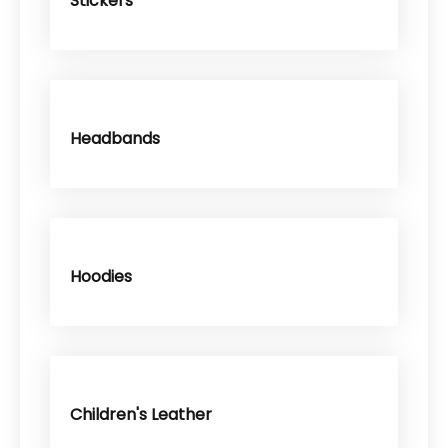
Stickers
Headbands
Hoodies
Children's Leather