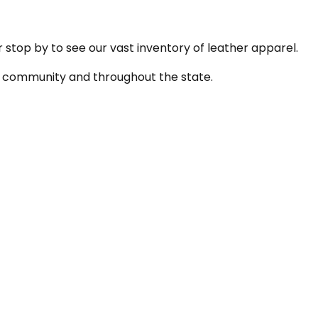
r stop by to see our vast inventory of leather apparel.
the community and throughout the state.