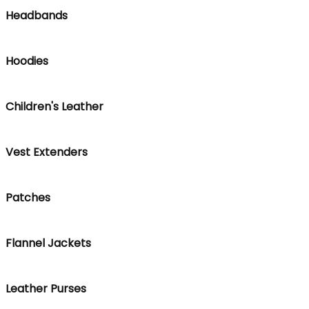
Headbands
Hoodies
Children's Leather
Vest Extenders
Patches
Flannel Jackets
Leather Purses