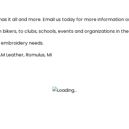
has it all and more. Email us today for more information o
n bikers, to clubs, schools, events and organizations in 
d embroidery needs.