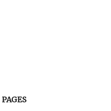
PAGES