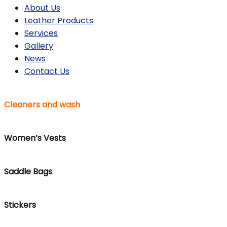
About Us
Leather Products
Services
Gallery
News
Contact Us
Cleaners and wash
Women’s Vests
Saddle Bags
Stickers