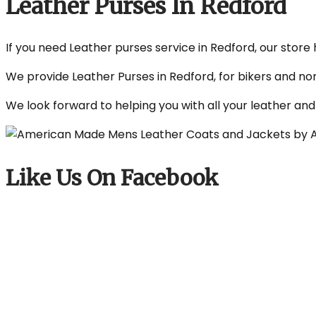
Leather Purses In Redford
If you need Leather purses service in Redford, our store 
We provide Leather Purses in Redford, for bikers and no
We look forward to helping you with all your leather an
Like Us On Facebook