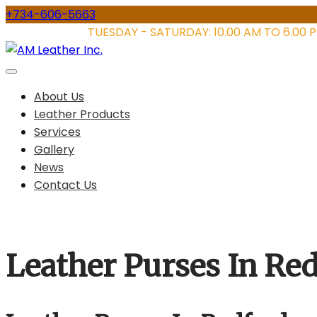
Skip
+734-606-5663
to
STORE HOURS:
TUESDAY - SATURDAY: 10.00 AM TO 6.00 
content
About Us
Leather Products
Services
Gallery
News
Contact Us
Leather Purses In Re