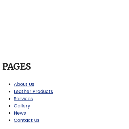
PAGES
About Us
Leather Products
Services
Gallery
News
Contact Us