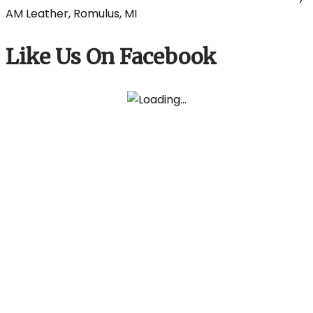
Like Us On Facebook