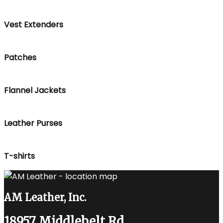
Vest Extenders
Patches
Flannel Jackets
Leather Purses
T-shirts
AM Leather, Inc.
18957 Middlebelt Rd