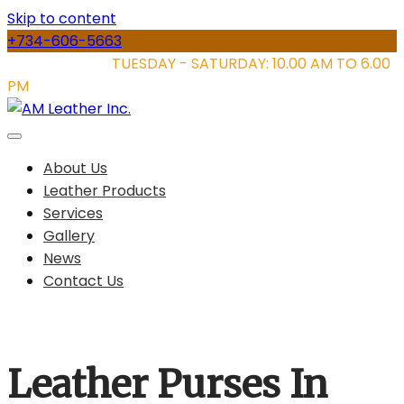
Skip to content
+734-606-5663
STORE HOURS:
TUESDAY - SATURDAY: 10.00 AM TO 6.00
PM
About Us
Leather Products
Services
Gallery
News
Contact Us
Leather Purses In