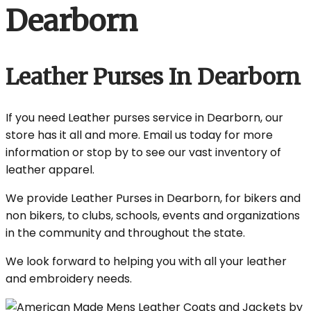
Dearborn
Leather Purses In Dearborn
If you need Leather purses service in Dearborn, our
store has it all and more. Email us today for more
information or stop by to see our vast inventory of
leather apparel.
We provide Leather Purses in Dearborn, for bikers and
non bikers, to clubs, schools, events and organizations
in the community and throughout the state.
We look forward to helping you with all your leather
and embroidery needs.