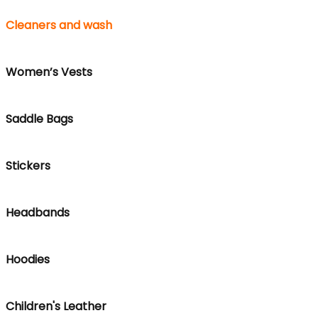
Cleaners and wash
Women’s Vests
Saddle Bags
Stickers
Headbands
Hoodies
Children's Leather