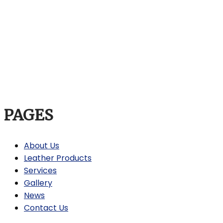
PAGES
About Us
Leather Products
Services
Gallery
News
Contact Us