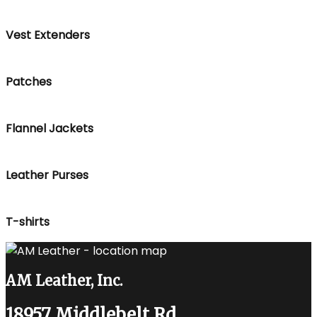
Vest Extenders
Patches
Flannel Jackets
Leather Purses
T-shirts
AM Leather, Inc.
18957 Middlebelt Rd