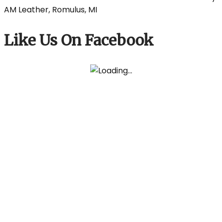
Like Us On Facebook