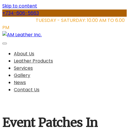
Skip to content
+734-606-5663
STORE HOURS:
TUESDAY - SATURDAY: 10.00 AM TO 6.00
PM
About Us
Leather Products
Services
Gallery
News
Contact Us
Event Patches In