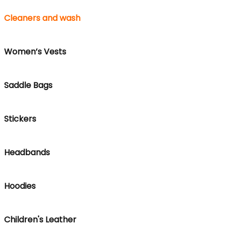
Cleaners and wash
Women’s Vests
Saddle Bags
Stickers
Headbands
Hoodies
Children's Leather