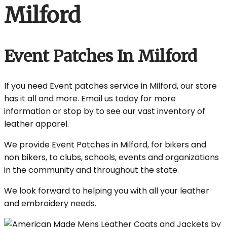
Milford
Event Patches In Milford
If you need Event patches service in Milford, our store
has it all and more. Email us today for more
information or stop by to see our vast inventory of
leather apparel.
We provide Event Patches in Milford, for bikers and
non bikers, to clubs, schools, events and organizations
in the community and throughout the state.
We look forward to helping you with all your leather
and embroidery needs.