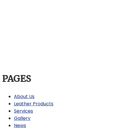
PAGES
About Us
Leather Products
Services
Gallery
News