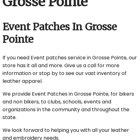
Grosse Pointe
Event Patches In Grosse
Pointe
If you need Event patches service in Grosse Pointe, our
store has it all and more. Give us a call for more
information or stop by to see our vast inventory of
leather apparel.
We provide Event Patches in Grosse Pointe, for bikers
and non bikers, to clubs, schools, events and
organizations in the community and throughout the
state.
We look forward to helping you with all your leather
and embroidery needs.