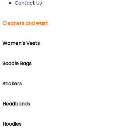
Contact Us
Cleaners and wash
Women’s Vests
Saddle Bags
Stickers
Headbands
Hoodies