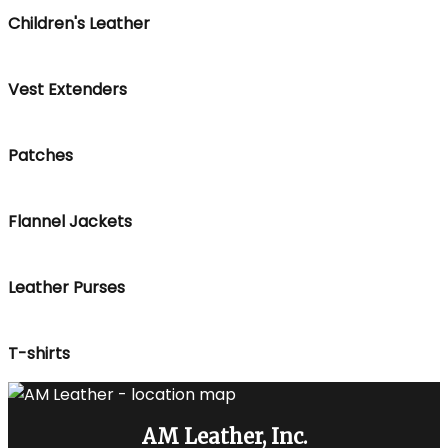
Children's Leather
Vest Extenders
Patches
Flannel Jackets
Leather Purses
T-shirts
AM Leather, Inc.