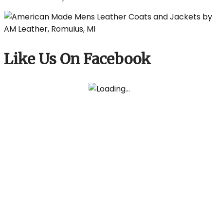
Like Us On Facebook