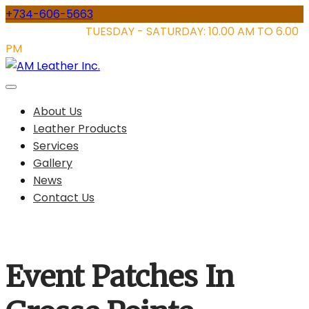
Skip
+734-606-5663
to
STORE HOURS:
TUESDAY - SATURDAY: 10.00 AM TO 6.00
content
PM
About Us
Leather Products
Services
Gallery
News
Contact Us
Event Patches In