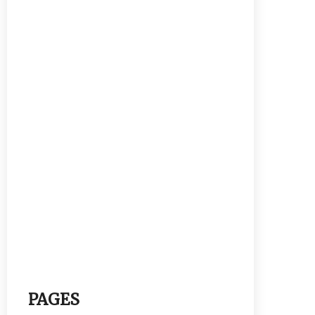
PAGES