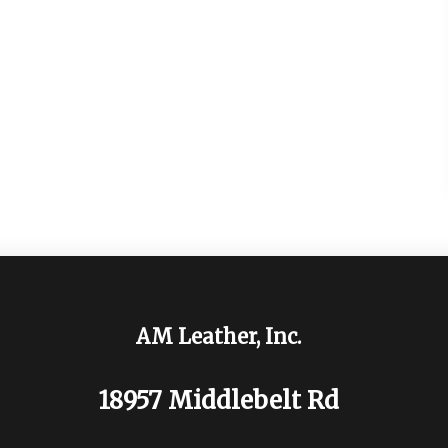
AM Leather, Inc.
18957 Middlebelt Rd