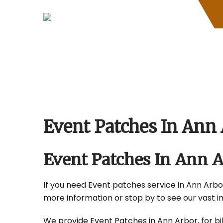
Skip
to
content
Event Patches In Ann
Event Patches In Ann 
If you need Event patches service in Ann Arbor,
more information or stop by to see our vast i
We provide Event Patches in Ann Arbor, for bik