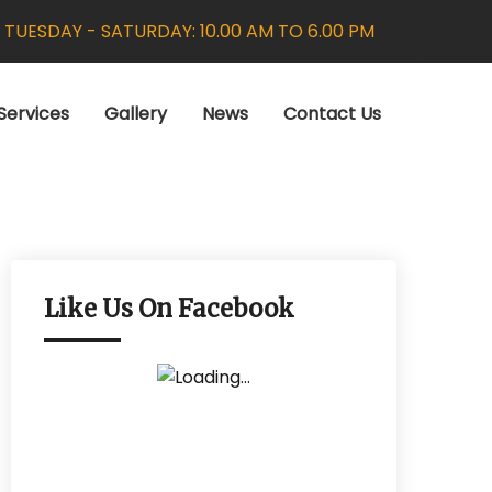
:
TUESDAY - SATURDAY: 10.00 AM TO 6.00 PM
Services
Gallery
News
Contact Us
Like Us On Facebook