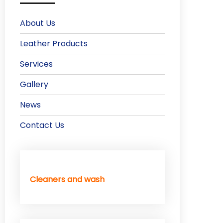
About Us
Leather Products
Services
Gallery
News
Contact Us
Cleaners and wash