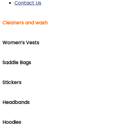
Contact Us
Cleaners and wash
Women’s Vests
Saddle Bags
Stickers
Headbands
Hoodies