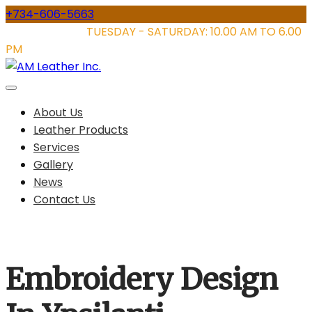
Skip
+734-606-5663
to
STORE HOURS:
TUESDAY - SATURDAY: 10.00 AM TO 6.00
content
PM
About Us
Leather Products
Services
Gallery
News
Contact Us
Embroidery Design