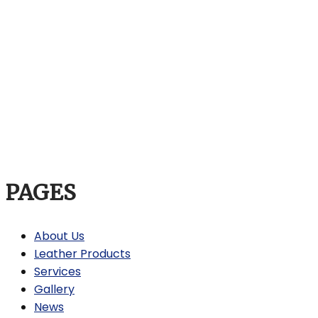
PAGES
About Us
Leather Products
Services
Gallery
News