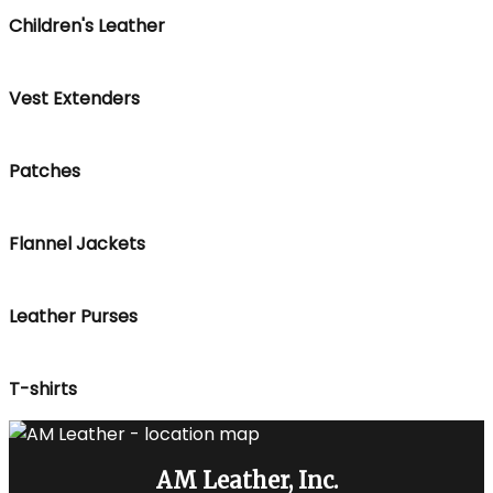
Children's Leather
Vest Extenders
Patches
Flannel Jackets
Leather Purses
T-shirts
AM Leather, Inc.