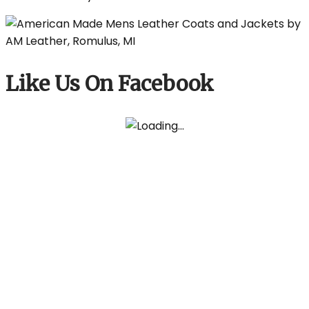
Like Us On Facebook