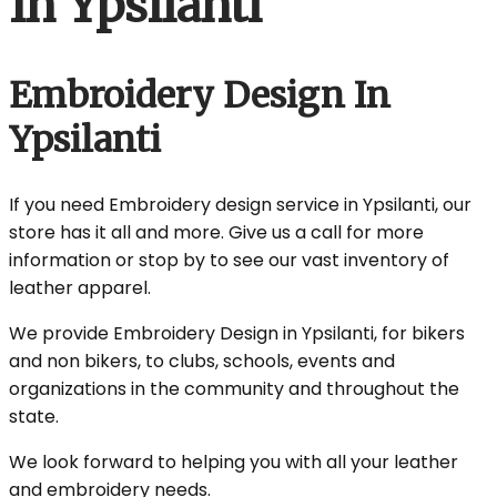
In Ypsilanti
Embroidery Design In
Ypsilanti
If you need Embroidery design service in Ypsilanti, our
store has it all and more. Give us a call for more
information or stop by to see our vast inventory of
leather apparel.
We provide Embroidery Design in Ypsilanti, for bikers
and non bikers, to clubs, schools, events and
organizations in the community and throughout the
state.
We look forward to helping you with all your leather
and embroidery needs.