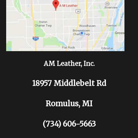
AM Leather, Inc.
18957 Middlebelt Rd
Romulus, MI
(734) 606-5663