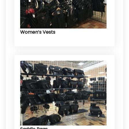
Women’s Vests