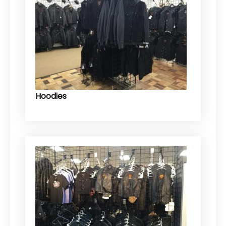
Hoodies