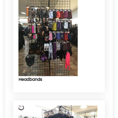
Headbands