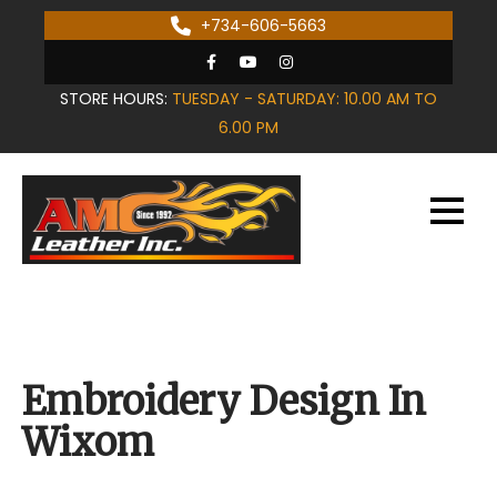
Skip
+734-606-5663
to
content
STORE HOURS:
TUESDAY - SATURDAY: 10.00 AM TO
6.00 PM
Embroidery Design In
Wixom