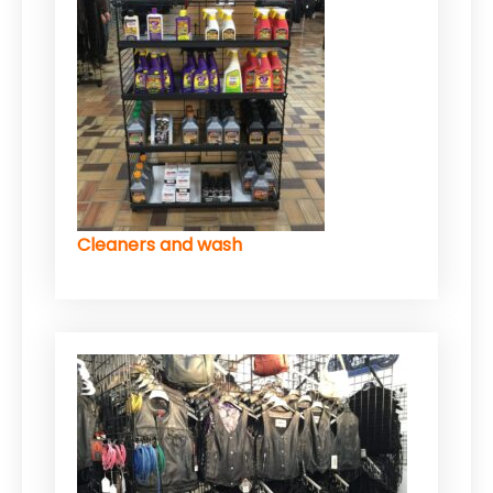
Cleaners and wash