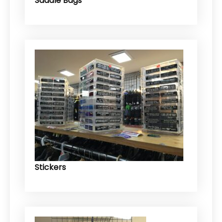
Saddle Bags
Stickers