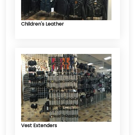
Children's Leather
Vest Extenders