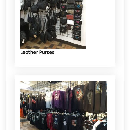
Leather Purses