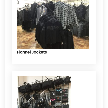
Flannel Jackets