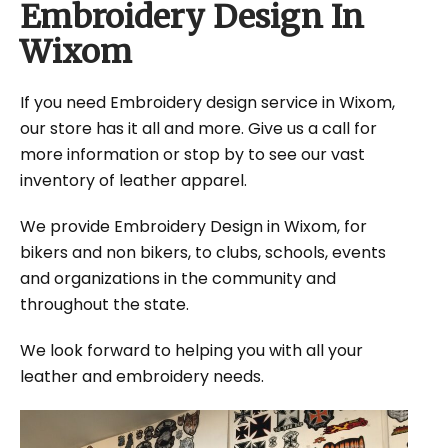
Embroidery Design In
Wixom
If you need Embroidery design service in Wixom,
our store has it all and more. Give us a call for
more information or stop by to see our vast
inventory of leather apparel.
We provide Embroidery Design in Wixom, for
bikers and non bikers, to clubs, schools, events
and organizations in the community and
throughout the state.
We look forward to helping you with all your
leather and embroidery needs.