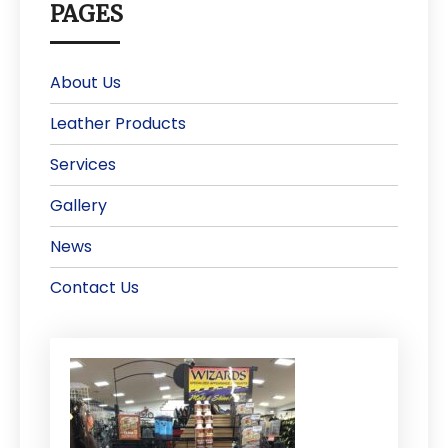
PAGES
About Us
Leather Products
Services
Gallery
News
Contact Us