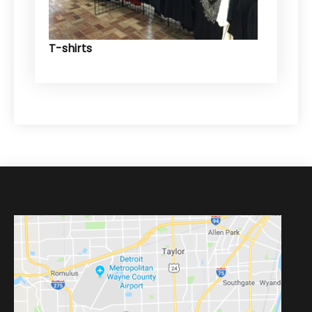
T-shirts