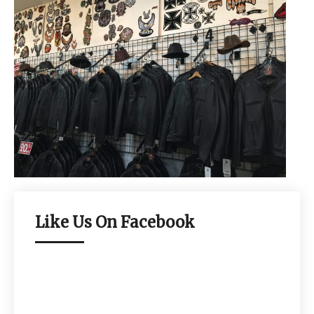
Like Us On Facebook