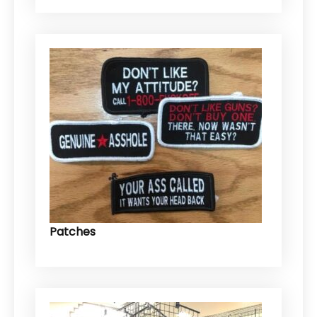
Patches