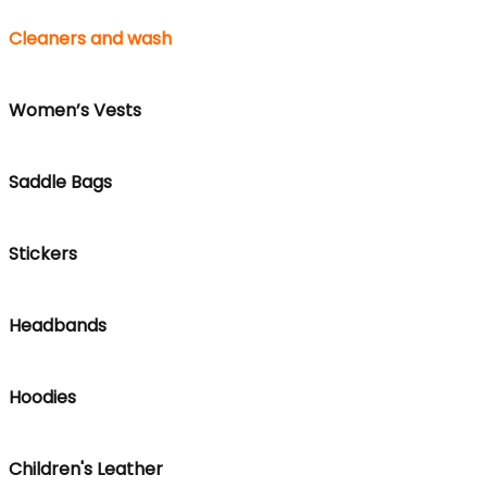
Cleaners and wash
Women’s Vests
Saddle Bags
Stickers
Headbands
Hoodies
Children's Leather