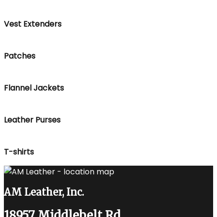
Vest Extenders
Patches
Flannel Jackets
Leather Purses
T-shirts
AM Leather, Inc.
18957 Middlebelt Rd