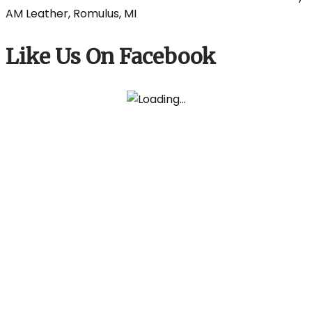
Like Us On Facebook