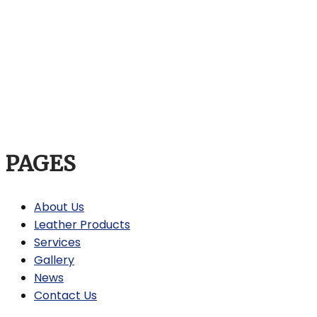
PAGES
About Us
Leather Products
Services
Gallery
News
Contact Us