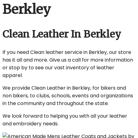
Berkley
Clean Leather In Berkley
If you need Clean leather service in Berkley, our store
has it all and more. Give us a call for more information
or stop by to see our vast inventory of leather
apparel.
We provide Clean Leather in Berkley, for bikers and
non bikers, to clubs, schools, events and organizations
in the community and throughout the state.
We look forward to helping you with all your leather
and embroidery needs.