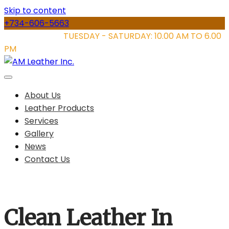
Skip to content
+734-606-5663
STORE HOURS:
TUESDAY - SATURDAY: 10.00 AM TO 6.00
PM
About Us
Leather Products
Services
Gallery
News
Contact Us
Clean Leather In