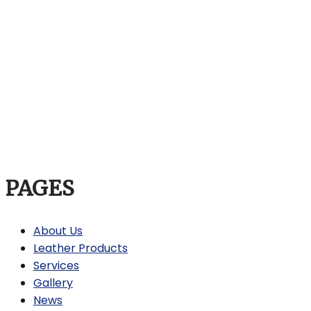
PAGES
About Us
Leather Products
Services
Gallery
News