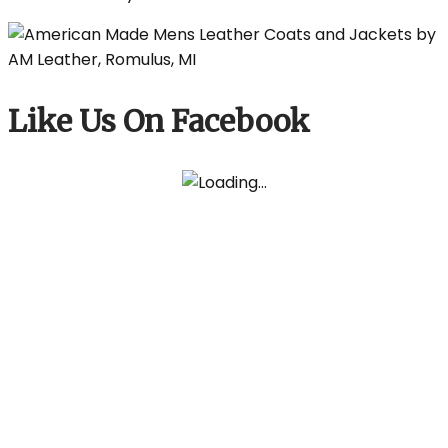
Like Us On Facebook