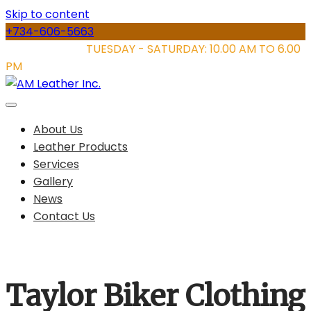
Skip to content
+734-606-5663
STORE HOURS:
TUESDAY - SATURDAY: 10.00 AM TO 6.00
PM
About Us
Leather Products
Services
Gallery
News
Contact Us
Taylor Biker Clothing