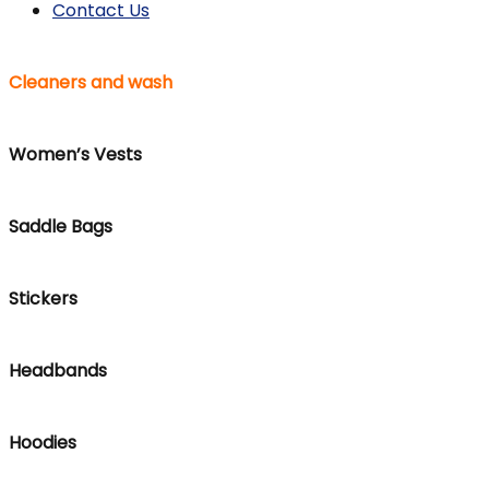
Contact Us
Cleaners and wash
Women’s Vests
Saddle Bags
Stickers
Headbands
Hoodies