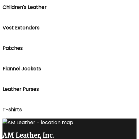
Children's Leather
Vest Extenders
Patches
Flannel Jackets
Leather Purses
T-shirts
AM Leather, Inc.