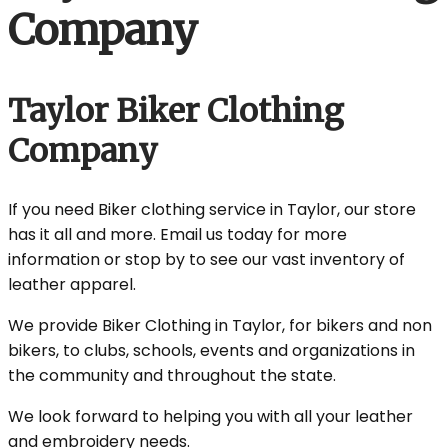
Company
Taylor Biker Clothing
Company
If you need Biker clothing service in Taylor, our store
has it all and more. Email us today for more
information or stop by to see our vast inventory of
leather apparel.
We provide Biker Clothing in Taylor, for bikers and non
bikers, to clubs, schools, events and organizations in
the community and throughout the state.
We look forward to helping you with all your leather
and embroidery needs.