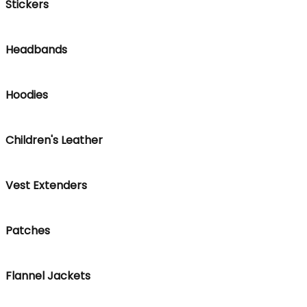
Stickers
Headbands
Hoodies
Children's Leather
Vest Extenders
Patches
Flannel Jackets