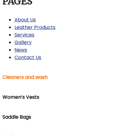
PAGES
About Us
Leather Products
Services
Gallery
News
Contact Us
Cleaners and wash
Women’s Vests
Saddle Bags