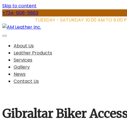
Skip to content
+734-606-5663
STORE HOURS:
TUESDAY - SATURDAY: 10.00 AM TO 6.00 
About Us
Leather Products
Services
Gallery
News
Contact Us
Gibraltar Biker Acce