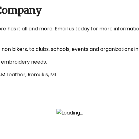
s Company
tore has it all and more. Email us today for more informati
d non bikers, to clubs, schools, events and organizations
d embroidery needs.