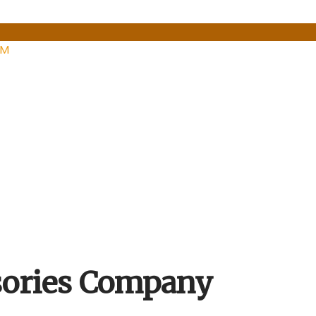
PM
ssories Company