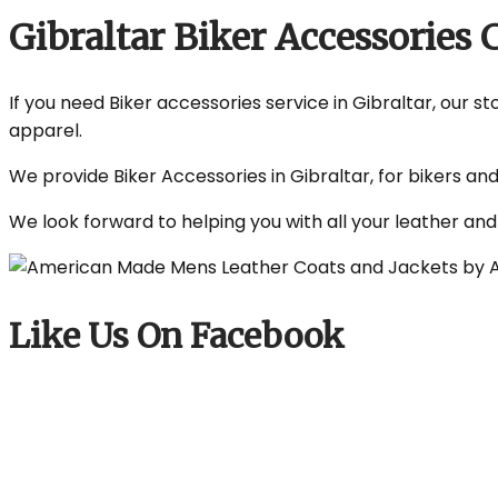
Gibraltar Biker Accessorie
If you need Biker accessories service in Gibraltar, our s
apparel.
We provide Biker Accessories in Gibraltar, for bikers an
We look forward to helping you with all your leather an
Like Us On Facebook