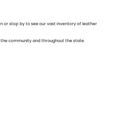
on or stop by to see our vast inventory of leather
 in the community and throughout the state.