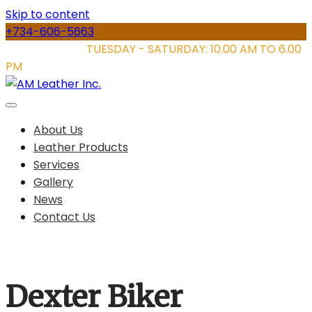
Skip to content
+734-606-5663
STORE HOURS:
TUESDAY - SATURDAY: 10.00 AM TO 6.00
PM
About Us
Leather Products
Services
Gallery
News
Contact Us
Dexter Biker