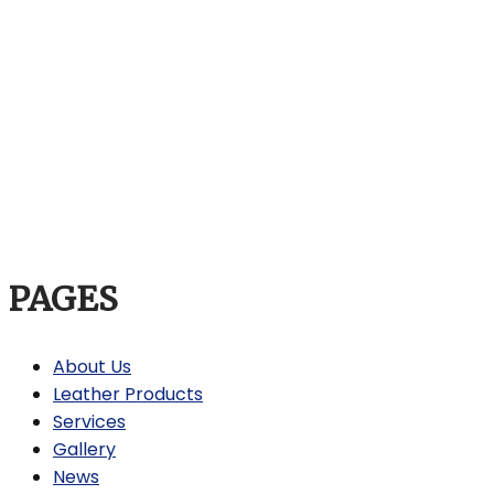
PAGES
About Us
Leather Products
Services
Gallery
News