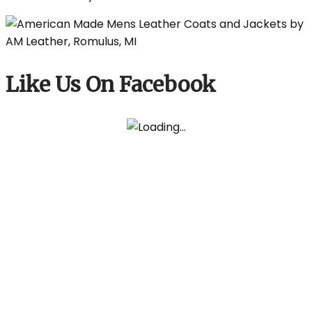
Like Us On Facebook