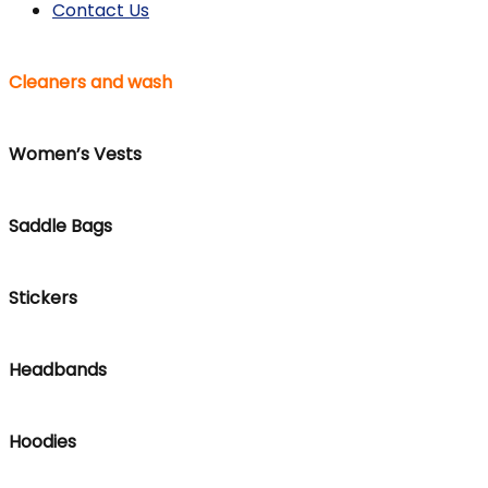
Contact Us
Cleaners and wash
Women’s Vests
Saddle Bags
Stickers
Headbands
Hoodies