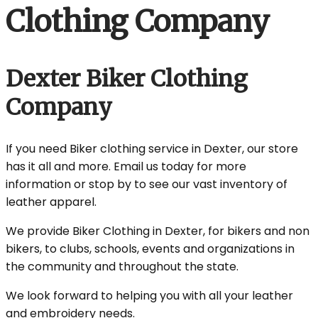
Clothing Company
Dexter Biker Clothing
Company
If you need Biker clothing service in Dexter, our store
has it all and more. Email us today for more
information or stop by to see our vast inventory of
leather apparel.
We provide Biker Clothing in Dexter, for bikers and non
bikers, to clubs, schools, events and organizations in
the community and throughout the state.
We look forward to helping you with all your leather
and embroidery needs.