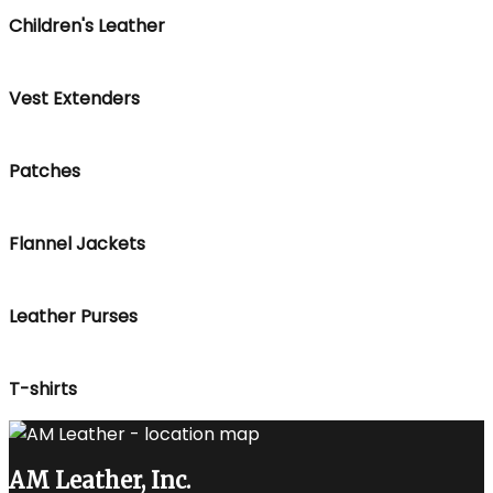
Children's Leather
Vest Extenders
Patches
Flannel Jackets
Leather Purses
T-shirts
AM Leather, Inc.