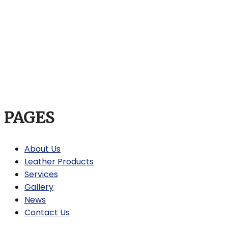
PAGES
About Us
Leather Products
Services
Gallery
News
Contact Us