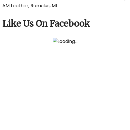
Like Us On Facebook