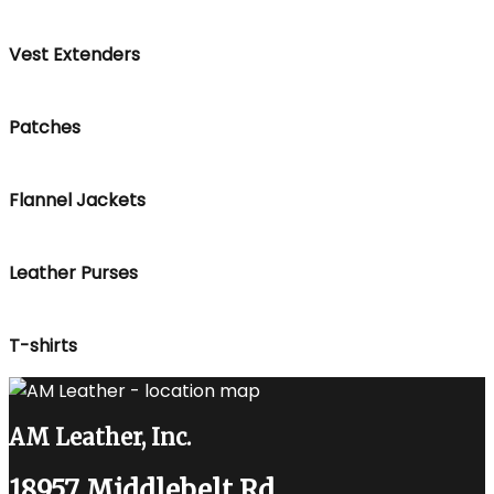
Vest Extenders
Patches
Flannel Jackets
Leather Purses
T-shirts
AM Leather, Inc.
18957 Middlebelt Rd