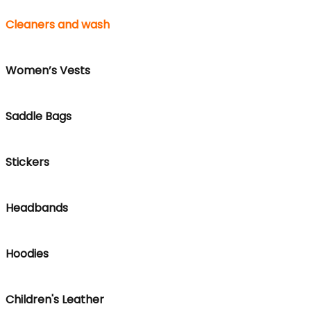
Cleaners and wash
Women’s Vests
Saddle Bags
Stickers
Headbands
Hoodies
Children's Leather