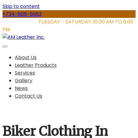
Skip to content
+734-606-5663
STORE HOURS:
TUESDAY - SATURDAY: 10.00 AM TO 6.00
PM
About Us
Leather Products
Services
Gallery
News
Contact Us
Biker Clothing In