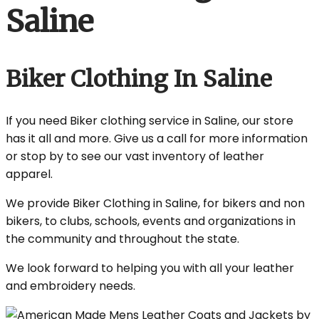
Saline
Biker Clothing In Saline
If you need Biker clothing service in Saline, our store
has it all and more. Give us a call for more information
or stop by to see our vast inventory of leather
apparel.
We provide Biker Clothing in Saline, for bikers and non
bikers, to clubs, schools, events and organizations in
the community and throughout the state.
We look forward to helping you with all your leather
and embroidery needs.