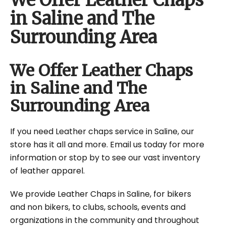
We Offer Leather Chaps
in Saline and The
Surrounding Area
We Offer Leather Chaps
in Saline and The
Surrounding Area
If you need Leather chaps service in Saline, our
store has it all and more. Email us today for more
information or stop by to see our vast inventory
of leather apparel.
We provide Leather Chaps in Saline, for bikers
and non bikers, to clubs, schools, events and
organizations in the community and throughout