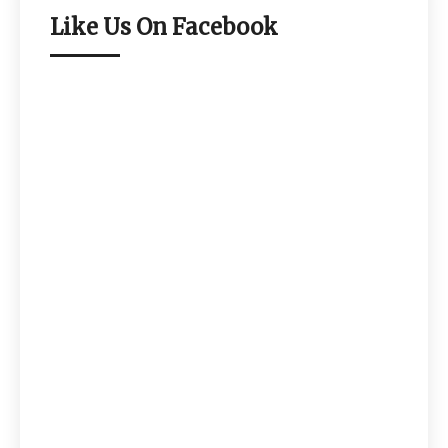
Like Us On Facebook