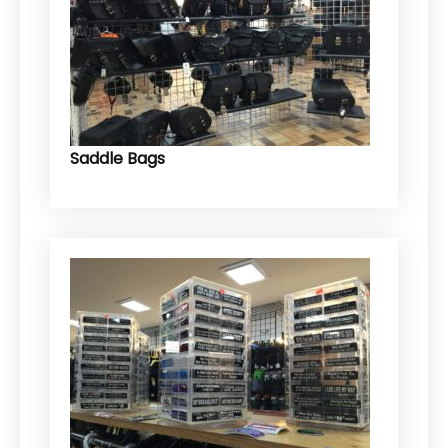
Saddle Bags