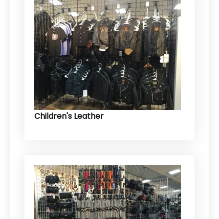
Children's Leather