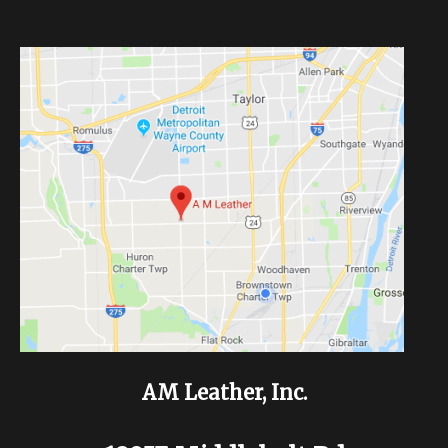
AM Leather, Inc.