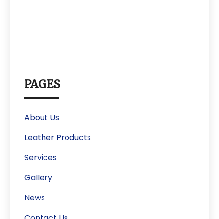
PAGES
About Us
Leather Products
Services
Gallery
News
Contact Us