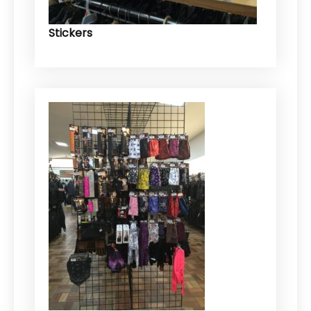
Stickers