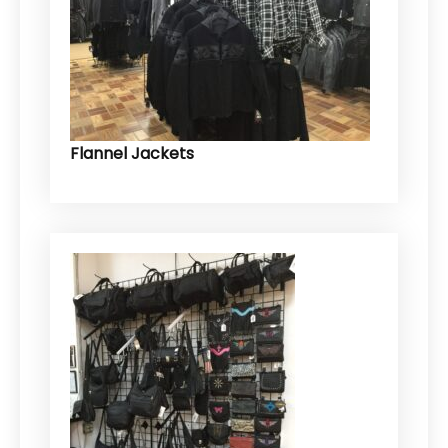
Flannel Jackets