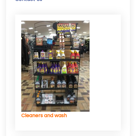
Cleaners and wash