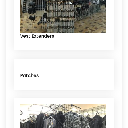
Vest Extenders
Patches