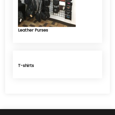
Leather Purses
T-shirts