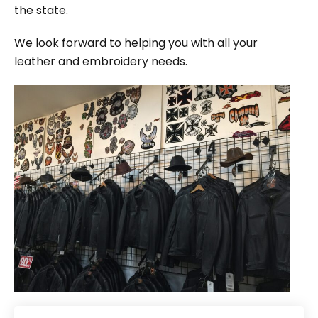
the state.
We look forward to helping you with all your
leather and embroidery needs.