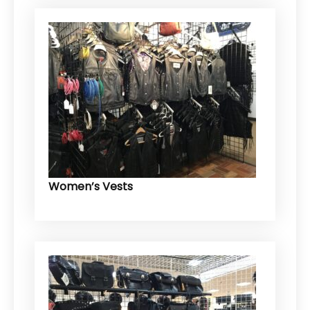
Women’s Vests