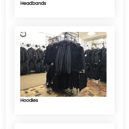
Headbands
Hoodies