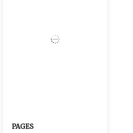
PAGES