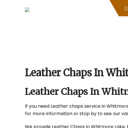
Skip
to
content
Leather Chaps In Whi
Leather Chaps In Whit
If you need Leather chaps service in Whitmore 
for more information or stop by to see our vas
We provide Leather Chaps in Whitmore Lake, fo