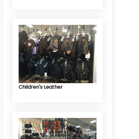
Children's Leather