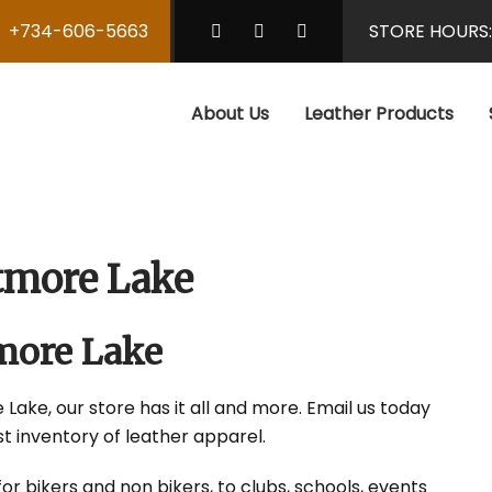
+734-606-5663
STORE HOURS
About Us
Leather Products
tmore Lake
more Lake
Lake, our store has it all and more. Email us today
t inventory of leather apparel.
r bikers and non bikers, to clubs, schools, events