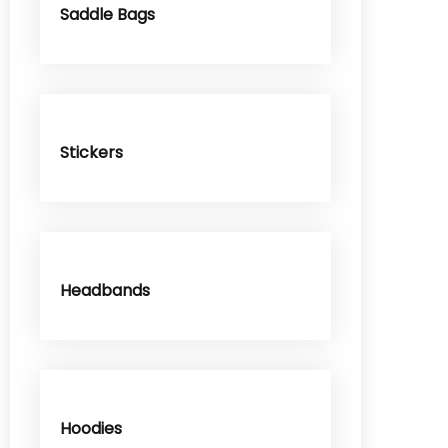
Saddle Bags
Stickers
Headbands
Hoodies