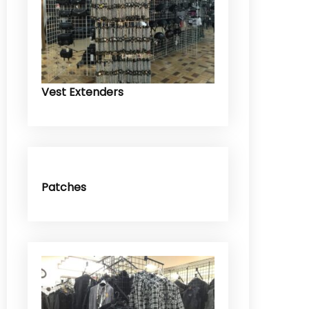
Vest Extenders
Patches