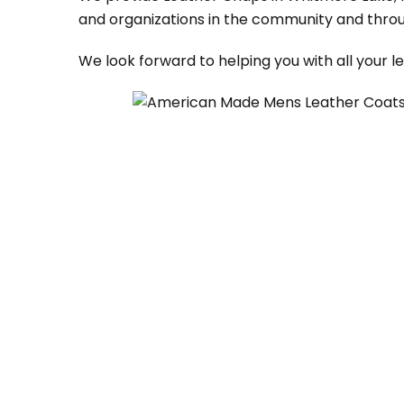
and organizations in the community and throu
We look forward to helping you with all your 