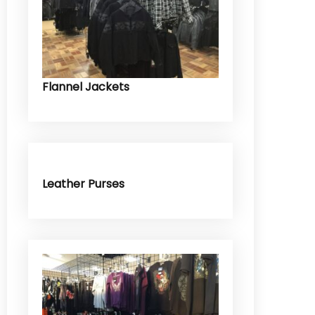
Flannel Jackets
Leather Purses