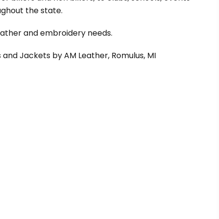
ghout the state.
leather and embroidery needs.