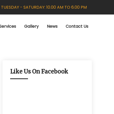
:
TUESDAY - SATURDAY: 10.00 AM TO 6.00 PM
Services
Gallery
News
Contact Us
Like Us On Facebook