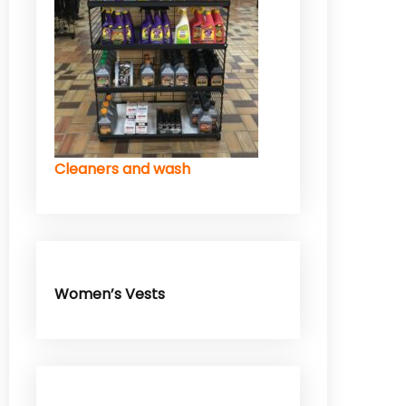
Cleaners and wash
Women’s Vests