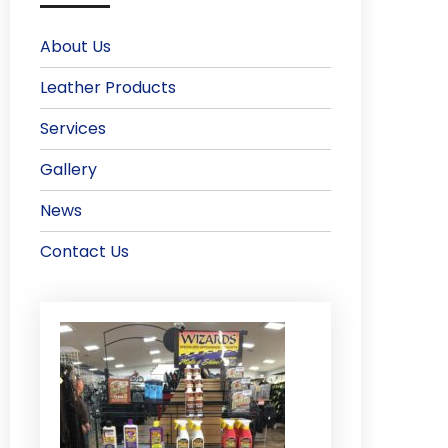
About Us
Leather Products
Services
Gallery
News
Contact Us