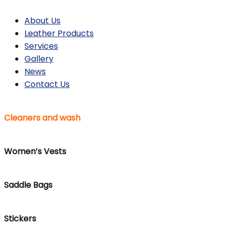
About Us
Leather Products
Services
Gallery
News
Contact Us
Cleaners and wash
Women’s Vests
Saddle Bags
Stickers