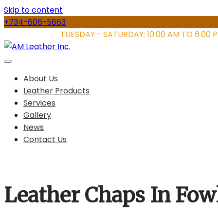
Skip to content
+734-606-5663
STORE HOURS:
TUESDAY - SATURDAY: 10.00 AM TO 6.00 
About Us
Leather Products
Services
Gallery
News
Contact Us
Leather Chaps In Fowl