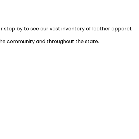
or stop by to see our vast inventory of leather apparel.
n the community and throughout the state.