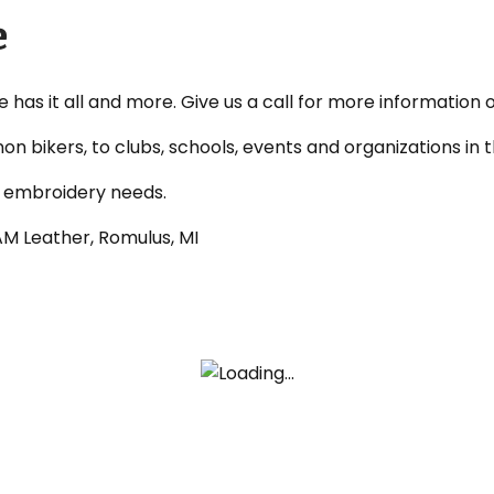
e
re has it all and more. Give us a call for more information 
non bikers, to clubs, schools, events and organizations i
d embroidery needs.