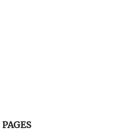
PAGES