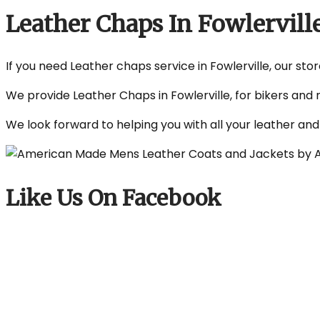
Leather Chaps In Fowlervill
If you need Leather chaps service in Fowlerville, our sto
We provide Leather Chaps in Fowlerville, for bikers and 
We look forward to helping you with all your leather an
Like Us On Facebook