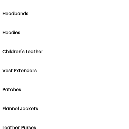
Headbands
Hoodies
Children's Leather
Vest Extenders
Patches
Flannel Jackets
Leather Purses