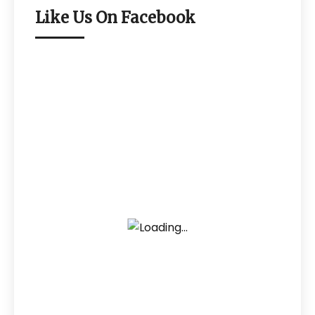
Like Us On Facebook