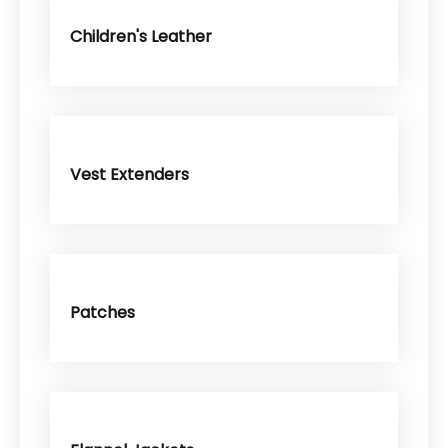
Children's Leather
Vest Extenders
Patches