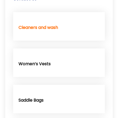
Cleaners and wash
Women’s Vests
Saddle Bags