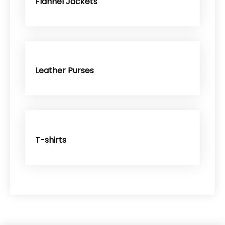
Flannel Jackets
Leather Purses
T-shirts