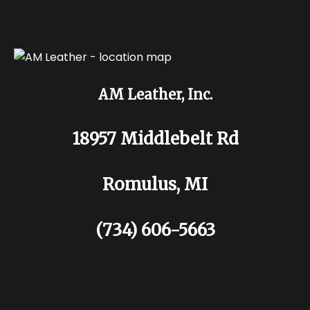
AM Leather, Inc.
18957 Middlebelt Rd
Romulus, MI
(734) 606-5663