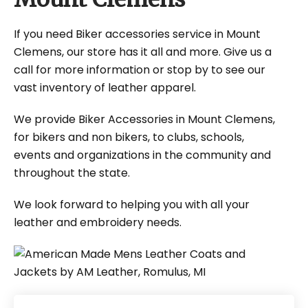
If you need Biker accessories service in Mount
Clemens, our store has it all and more. Give us a
call for more information or stop by to see our
vast inventory of leather apparel.
We provide Biker Accessories in Mount Clemens,
for bikers and non bikers, to clubs, schools,
events and organizations in the community and
throughout the state.
We look forward to helping you with all your
leather and embroidery needs.