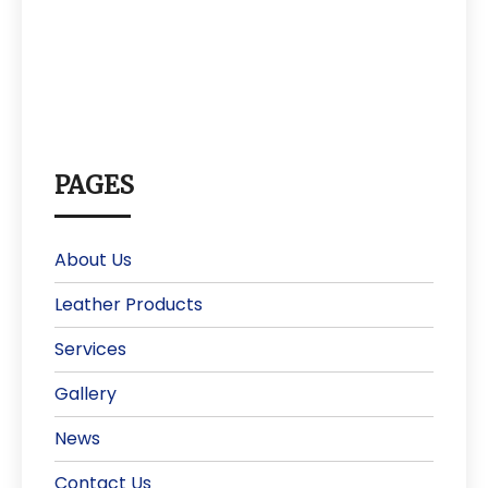
PAGES
About Us
Leather Products
Services
Gallery
News
Contact Us