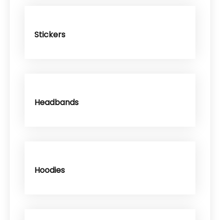
Stickers
Headbands
Hoodies