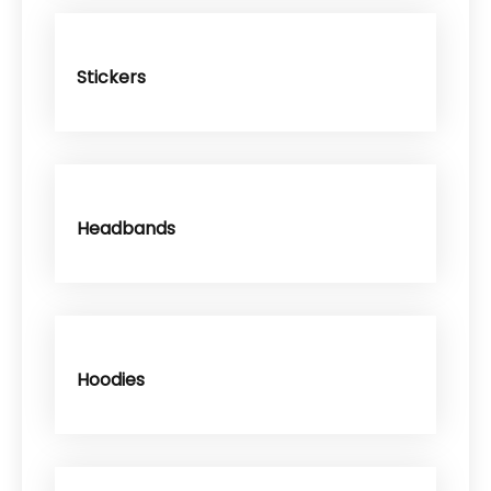
Stickers
Headbands
Hoodies