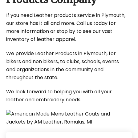
If you need Leather products service in Plymouth,
our store has it all and more. Call us today for
more information or stop by to see our vast
inventory of leather apparel.
We provide Leather Products in Plymouth, for
bikers and non bikers, to clubs, schools, events
and organizations in the community and
throughout the state.
We look forward to helping you with all your
leather and embroidery needs.