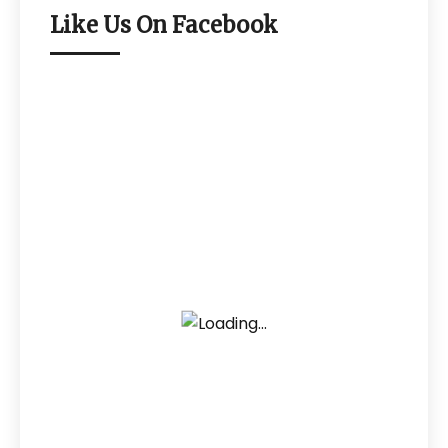
Like Us On Facebook