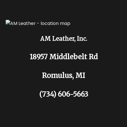
AM Leather, Inc.
18957 Middlebelt Rd
Romulus, MI
(734) 606-5663