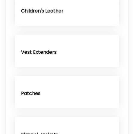
Children's Leather
Vest Extenders
Patches