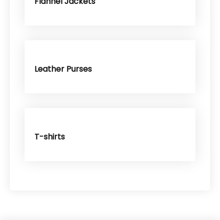
Flannel Jackets
Leather Purses
T-shirts