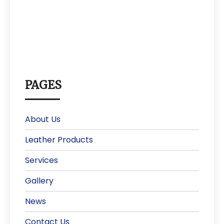
PAGES
About Us
Leather Products
Services
Gallery
News
Contact Us