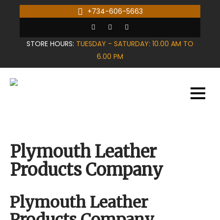
Skip
+734-606-5663
to
content
STORE HOURS:
TUESDAY - SATURDAY: 10.00 AM TO
6.00 PM
Plymouth Leather
Products Company
Plymouth Leather
Products Company