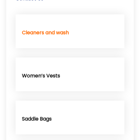
Cleaners and wash
Women’s Vests
Saddle Bags